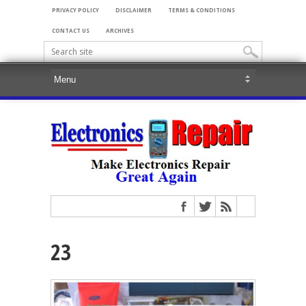
PRIVACY POLICY
DISCLAIMER
TERMS & CONDITIONS
CONTACT US
ARCHIVES
23