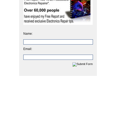
Name:
Email: