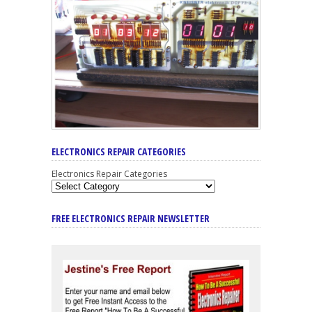
ELECTRONICS REPAIR CATEGORIES
Electronics Repair Categories
FREE ELECTRONICS REPAIR NEWSLETTER