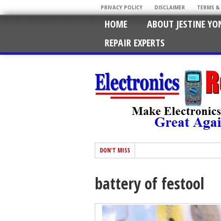
PRIVACY POLICY
DISCLAIMER
TERMS &
HOME
ABOUT JESTINE YO
REPAIR EXPERTS
DON'T MISS
battery of festool