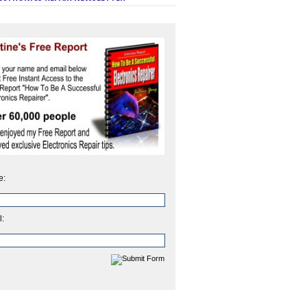
e:
l: