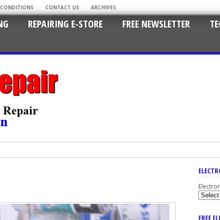
 CONDITIONS
CONTACT US
ARCHIVES
NG
REPAIRING E-STORE
FREE NEWSLETTER
TE
ELECTR
Electro
FREE E