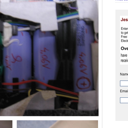
Nam
Emai