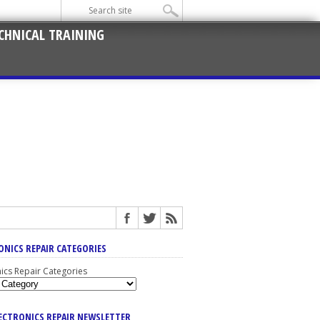
CHNICAL TRAINING
ONICS REPAIR CATEGORIES
nics Repair Categories
LECTRONICS REPAIR NEWSLETTER