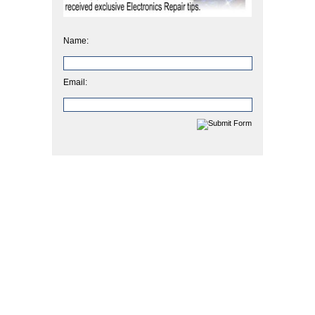
Name:
Email: