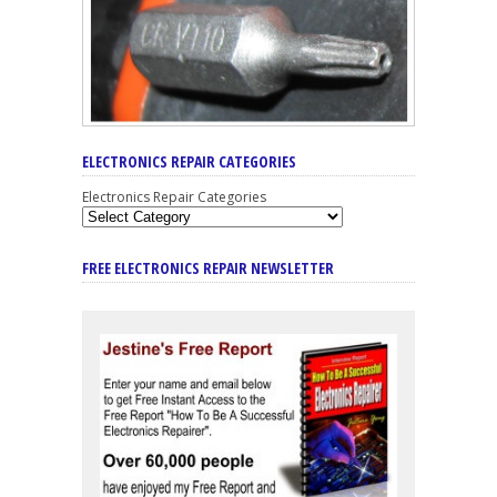
ELECTRONICS REPAIR CATEGORIES
Electronics Repair Categories
FREE ELECTRONICS REPAIR NEWSLETTER