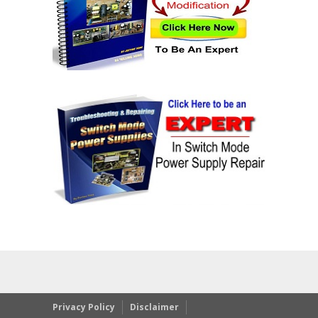
Privacy Policy
Disclaimer