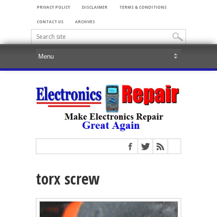
PRIVACY POLICY
DISCLAIMER
TERMS & CONDITIONS
CONTACT US
ARCHIVES
torx screw