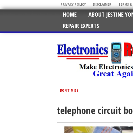
PRIVACY POLICY
DISCLAIMER
TERMS &
HOME
ABOUT JESTINE YO
REPAIR EXPERTS
DON'T MISS
telephone circuit bo