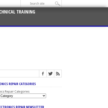
CHNICAL TRAINING
ONICS REPAIR CATEGORIES
nics Repair Categories
LECTRONICS REPAIR NEWSLETTER