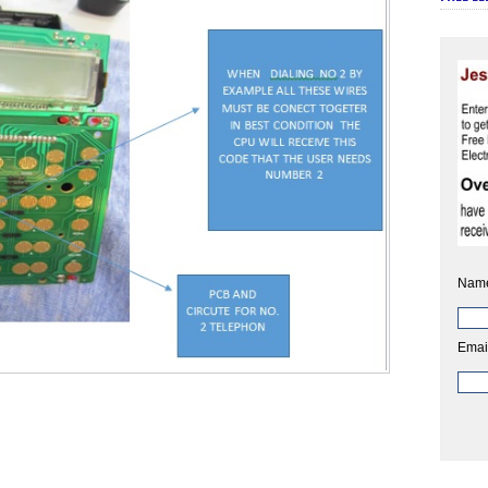
Nam
Emai