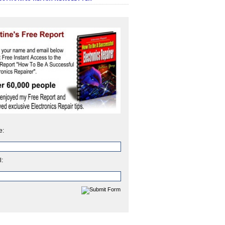
e:
l: