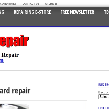
 CONDITIONS
CONTACT US
ARCHIVES
NG
REPAIRING E-STORE
FREE NEWSLETTER
TE
ELECTR
ard repair
Electro
FREE E