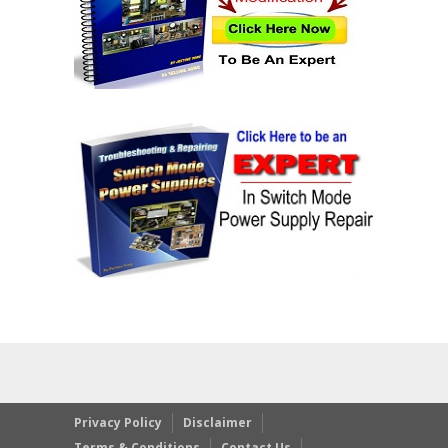
Privacy Policy
Disclaimer
Terms & Conditions
Contact Us