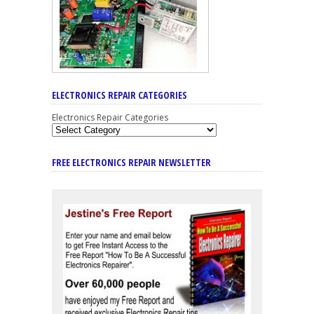
ELECTRONICS REPAIR CATEGORIES
Electronics Repair Categories
FREE ELECTRONICS REPAIR NEWSLETTER