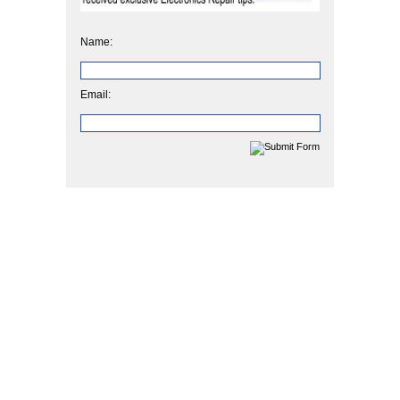
Name:
Email: