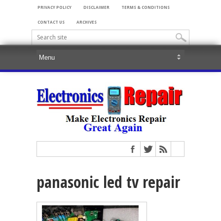
PRIVACY POLICY
DISCLAIMER
TERMS & CONDITIONS
CONTACT US
ARCHIVES
panasonic led tv repair