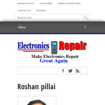
PRIVACY POLICY
DISCLAIMER
TERMS & CONDITIONS
CONTACT US
ARCHIVES
Roshan pillai