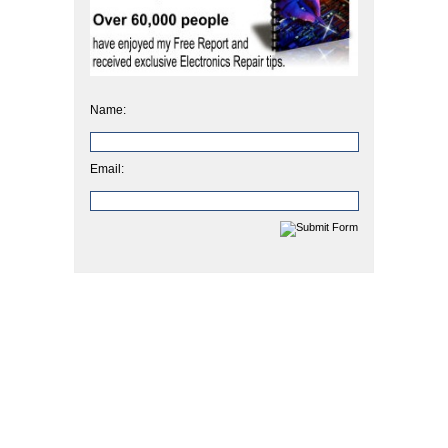
Name:
Email: