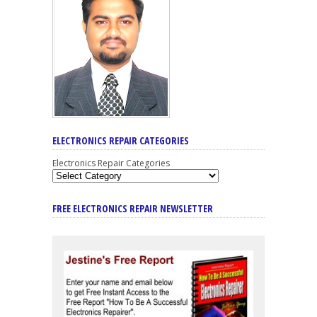
ELECTRONICS REPAIR CATEGORIES
Electronics Repair Categories
FREE ELECTRONICS REPAIR NEWSLETTER