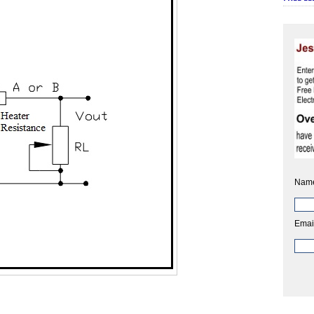
Nam
Emai