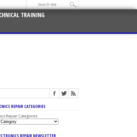
CHNICAL TRAINING
ONICS REPAIR CATEGORIES
nics Repair Categories
LECTRONICS REPAIR NEWSLETTER