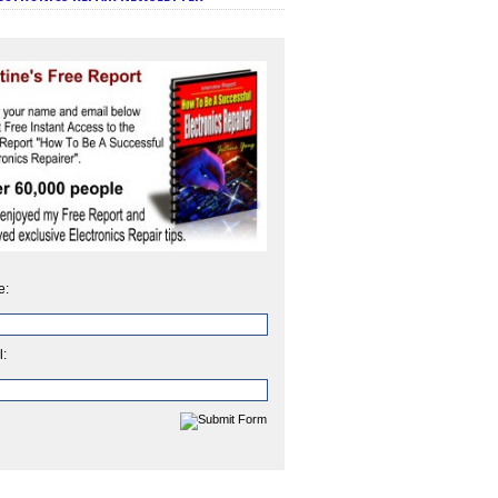
e:
l: