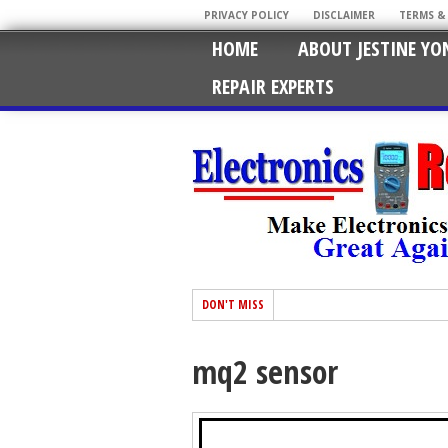
PRIVACY POLICY
DISCLAIMER
TERMS &
HOME
ABOUT JESTINE YO
REPAIR EXPERTS
DON'T MISS
mq2 sensor