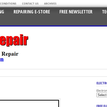
 CONDITIONS
CONTACT US
ARCHIVES
NG
REPAIRING E-STORE
FREE NEWSLETTER
TE
ELECTR
Electro
FREE E