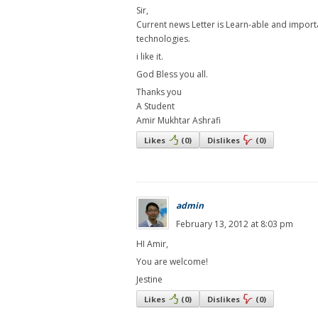
Sir,
Current news Letter is Learn-able and import
technologies.
i like it.
God Bless you all.
Thanks you
A Student
Amir Mukhtar Ashrafi
Likes
(
0
)
Dislikes
(
0
)
admin
February 13, 2012 at 8:03 pm
HI Amir,
You are welcome!
Jestine
Likes
(
0
)
Dislikes
(
0
)