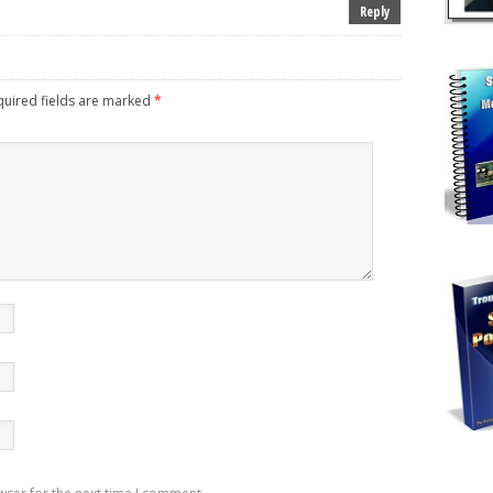
Reply
uired fields are marked
*