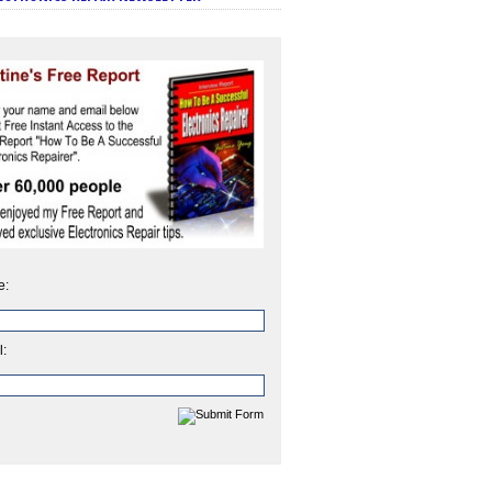
e:
l: