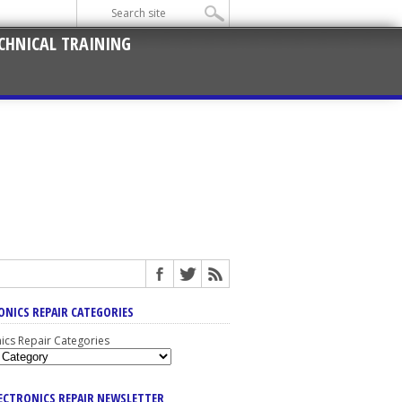
CHNICAL TRAINING
ONICS REPAIR CATEGORIES
nics Repair Categories
LECTRONICS REPAIR NEWSLETTER