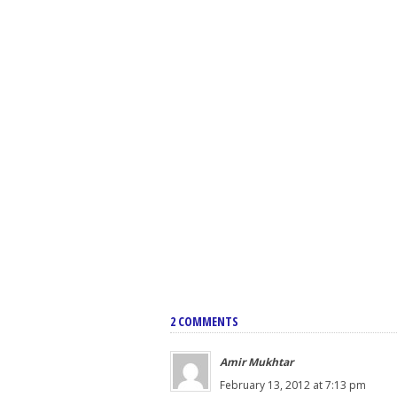
2 COMMENTS
Amir Mukhtar
February 13, 2012 at 7:13 pm