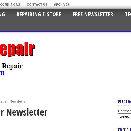
 CONDITIONS
CONTACT US
ARCHIVES
NG
REPAIRING E-STORE
FREE NEWSLETTER
TE
ELECTR
Repair Newsletter
ir Newsletter
Electro
FREE E