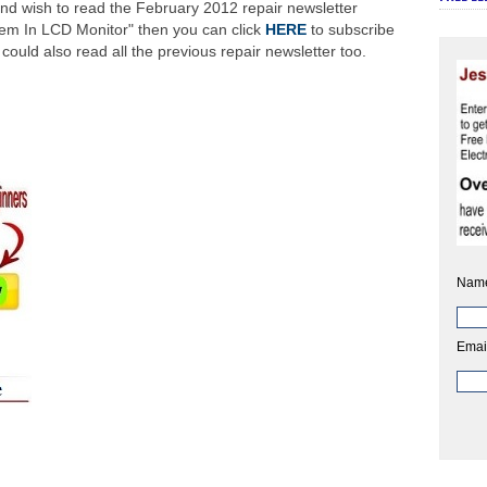
nd wish to read the February 2012 repair newsletter
em In LCD Monitor" then you can click
HERE
to subscribe
ould also read all the previous repair newsletter too.
Nam
Emai