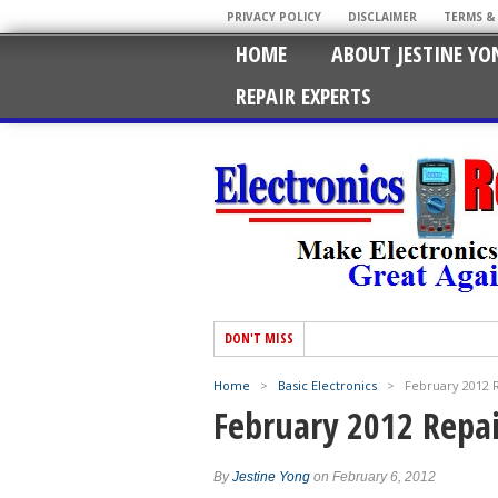
PRIVACY POLICY
DISCLAIMER
TERMS &
HOME
ABOUT JESTINE YO
REPAIR EXPERTS
DON'T MISS
Home
>
Basic Electronics
>
February 2012 
February 2012 Repa
By
Jestine Yong
on February 6, 2012