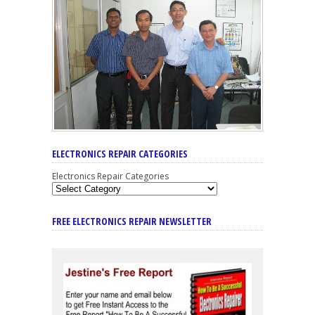
ELECTRONICS REPAIR CATEGORIES
Electronics Repair Categories
FREE ELECTRONICS REPAIR NEWSLETTER