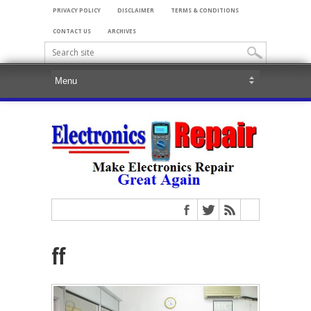
PRIVACY POLICY
DISCLAIMER
TERMS & CONDITIONS
CONTACT US
ARCHIVES
ff