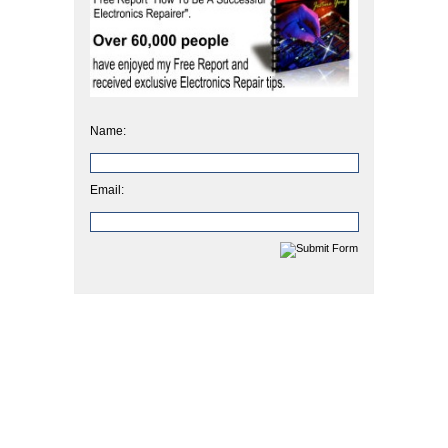
Name:
Email: