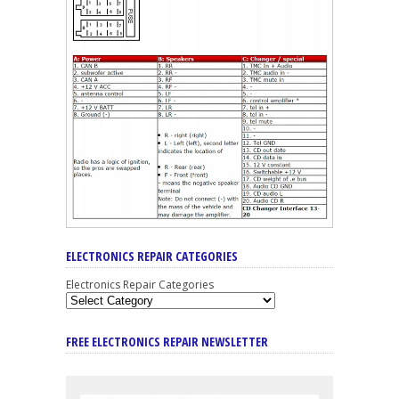
ELECTRONICS REPAIR CATEGORIES
Electronics Repair Categories
FREE ELECTRONICS REPAIR NEWSLETTER