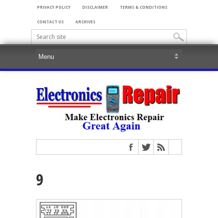
PRIVACY POLICY
DISCLAIMER
TERMS & CONDITIONS
CONTACT US
ARCHIVES
9