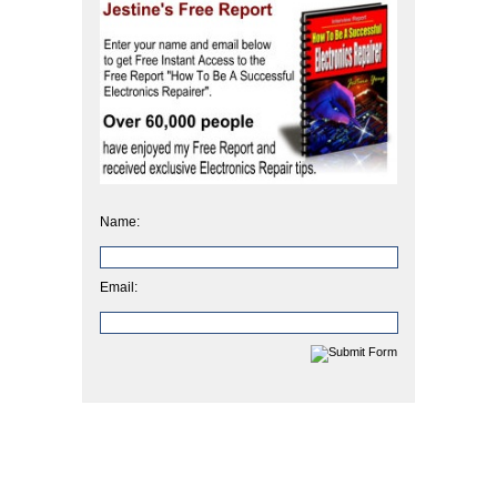
Name:
Email: