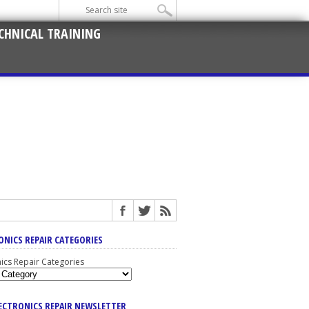
CHNICAL TRAINING
ONICS REPAIR CATEGORIES
nics Repair Categories
LECTRONICS REPAIR NEWSLETTER