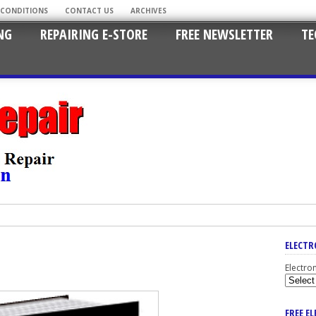
 CONDITIONS
CONTACT US
ARCHIVES
NG
REPAIRING E-STORE
FREE NEWSLETTER
TE
ELECTR
Electro
FREE E