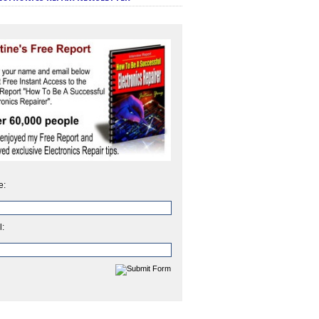
e:
l: