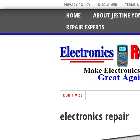
PRIVACY POLICY
DISCLAIMER
TERMS &
HOME
ABOUT JESTINE YO
REPAIR EXPERTS
DON'T MISS
electronics repair