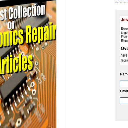
Nam
Emai