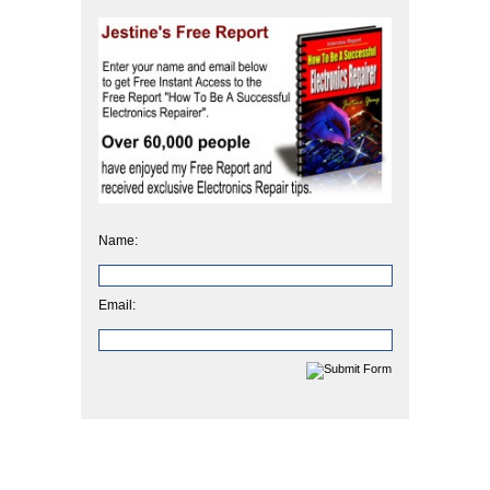
Name:
Email: