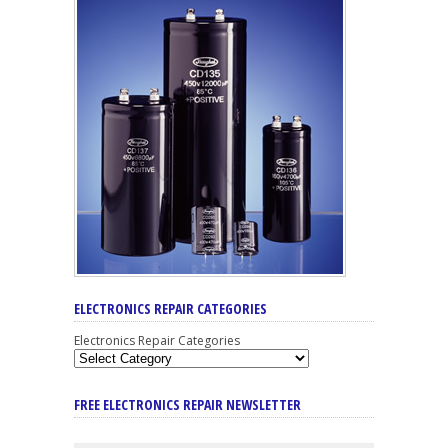
ELECTRONICS REPAIR CATEGORIES
Electronics Repair Categories
FREE ELECTRONICS REPAIR NEWSLETTER