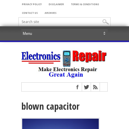
PRIVACY POLICY
DISCLAIMER
TERMS & CONDITIONS
CONTACT US
ARCHIVES
blown capacitor