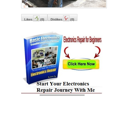
Likes
(
0
)
Dislikes
(
0
)