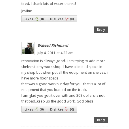
tired. I drank lots of water-thanks!
Jestine
Likes
(
0
)
Dislikes
(
0
)
Reply
Waleed Rishmawi
July 4, 2011 at 4:22 am
renovation is allways good. I am trying to add more
shelves to my work shop. I have a limited space in
my shop but when put all the equipment on shelves, i
have more floor space.
that was a good workout day for you. that is a lot of
equipment that you loaded on the truck.
I am glad you got it over with and 308 dollars is not
that bad..keep up the good work. God bless
Likes
(
0
)
Dislikes
(
0
)
Reply