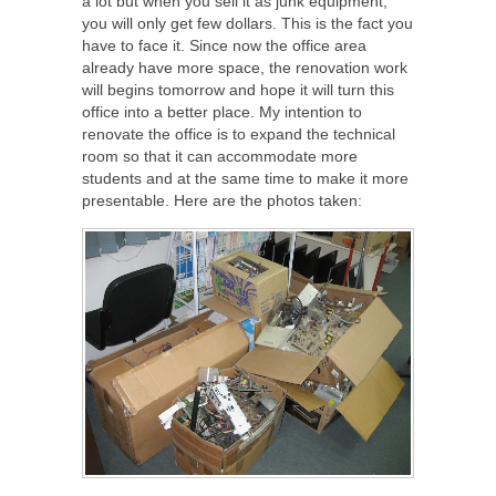
a lot but when you sell it as junk equipment,
you will only get few dollars. This is the fact you
have to face it. Since now the office area
already have more space, the renovation work
will begins tomorrow and hope it will turn this
office into a better place. My intention to
renovate the office is to expand the technical
room so that it can accommodate more
students and at the same time to make it more
presentable. Here are the photos taken: