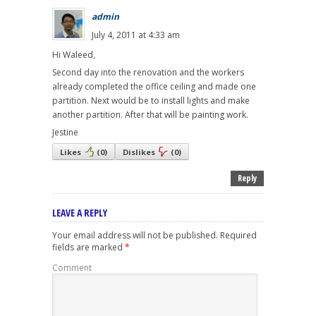
admin
July 4, 2011 at 4:33 am
Hi Waleed,
Second day into the renovation and the workers
already completed the office ceiling and made one
partition. Next would be to install lights and make
another partition. After that will be painting work.
Jestine
Likes
(
0
)
Dislikes
(
0
)
Reply
LEAVE A REPLY
Your email address will not be published.
Required
fields are marked
*
Comment