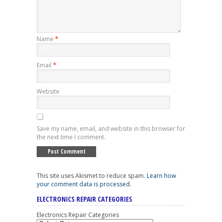
Name
*
Email
*
Website
Save my name, email, and website in this browser for
the next time I comment.
This site uses Akismet to reduce spam.
Learn how
your comment data is processed
.
ELECTRONICS REPAIR CATEGORIES
Electronics Repair Categories