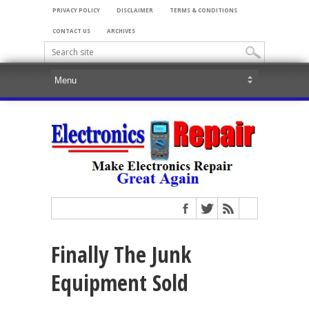
PRIVACY POLICY
DISCLAIMER
TERMS & CONDITIONS
CONTACT US
ARCHIVES
Finally The Junk
Equipment Sold