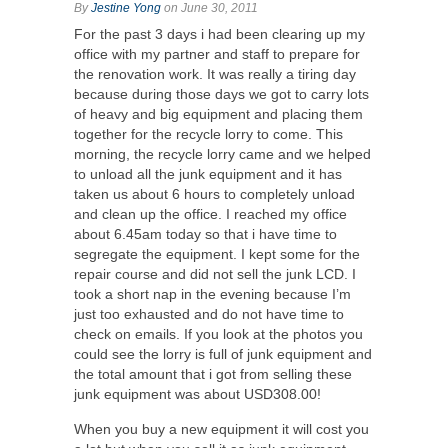
By
Jestine Yong
on June 30, 2011
For the past 3 days i had been clearing up my
office with my partner and staff to prepare for
the renovation work. It was really a tiring day
because during those days we got to carry lots
of heavy and big equipment and placing them
together for the recycle lorry to come. This
morning, the recycle lorry came and we helped
to unload all the junk equipment and it has
taken us about 6 hours to completely unload
and clean up the office. I reached my office
about 6.45am today so that i have time to
segregate the equipment. I kept some for the
repair course and did not sell the junk LCD. I
took a short nap in the evening because I’m
just too exhausted and do not have time to
check on emails. If you look at the photos you
could see the lorry is full of junk equipment and
the total amount that i got from selling these
junk equipment was about USD308.00!
When you buy a new equipment it will cost you