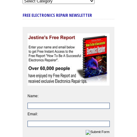
FREE ELECTRONICS REPAIR NEWSLETTER
Name:
Email: