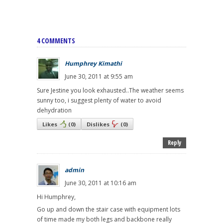
4 COMMENTS
Humphrey Kimathi
June 30, 2011 at 9:55 am
Sure Jestine you look exhausted..The weather seems
sunny too, i suggest plenty of water to avoid
dehydration
Likes
(
0
)
Dislikes
(
0
)
Reply
admin
June 30, 2011 at 10:16 am
Hi Humphrey,
Go up and down the stair case with equipment lots
of time made my both legs and backbone really