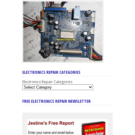
ELECTRONICS REPAIR CATEGORIES
Electronics Repair Categories
FREE ELECTRONICS REPAIR NEWSLETTER