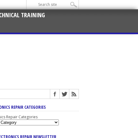
CHNICAL TRAINING
ONICS REPAIR CATEGORIES
nics Repair Categories
LECTRONICS REPAIR NEWSLETTER