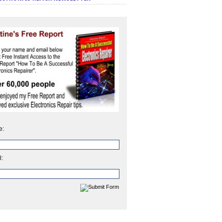
e:
l: