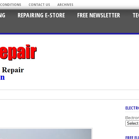
 CONDITIONS
CONTACT US
ARCHIVES
NG
REPAIRING E-STORE
FREE NEWSLETTER
TE
ELECTR
Electro
FREE E