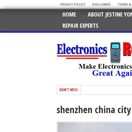
PRIVACY POLICY
DISCLAIMER
TERMS &
HOME
ABOUT JESTINE YO
REPAIR EXPERTS
DON'T MISS
shenzhen china city