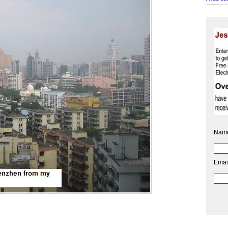
Nam
Emai