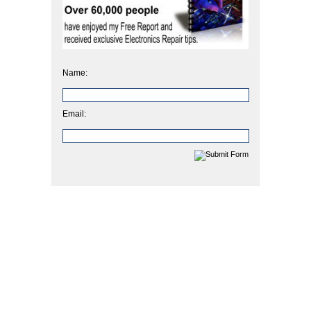
Name:
Email: