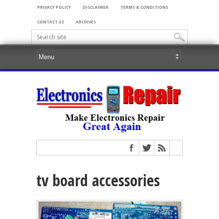
PRIVACY POLICY
DISCLAIMER
TERMS & CONDITIONS
CONTACT US
ARCHIVES
tv board accessories