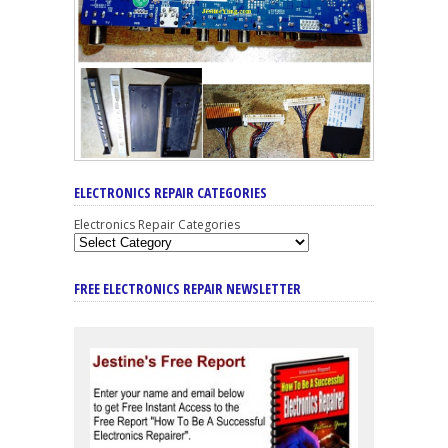
ELECTRONICS REPAIR CATEGORIES
Electronics Repair Categories
FREE ELECTRONICS REPAIR NEWSLETTER