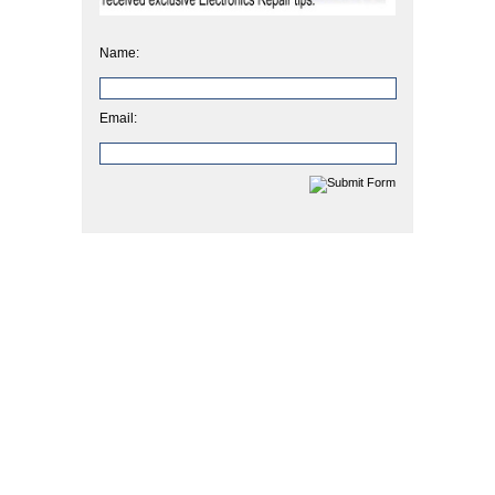
Name:
Email: