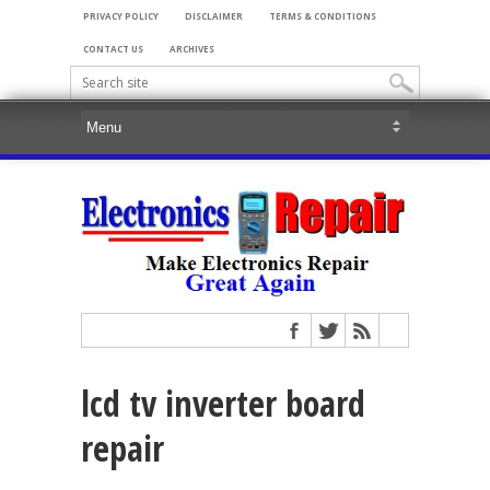
PRIVACY POLICY
DISCLAIMER
TERMS & CONDITIONS
CONTACT US
ARCHIVES
lcd tv inverter board
repair