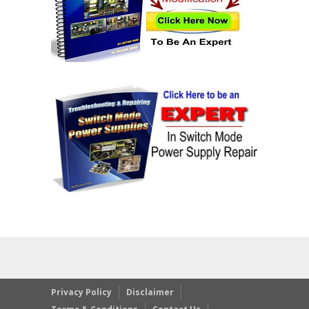
Privacy Policy
Disclaimer