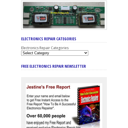
ELECTRONICS REPAIR CATEGORIES
Electronics Repair Categories
FREE ELECTRONICS REPAIR NEWSLETTER