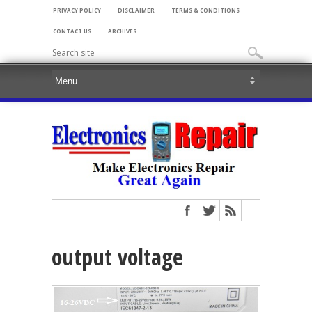
PRIVACY POLICY
DISCLAIMER
TERMS & CONDITIONS
CONTACT US
ARCHIVES
output voltage