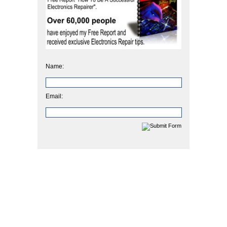
Name:
Email: