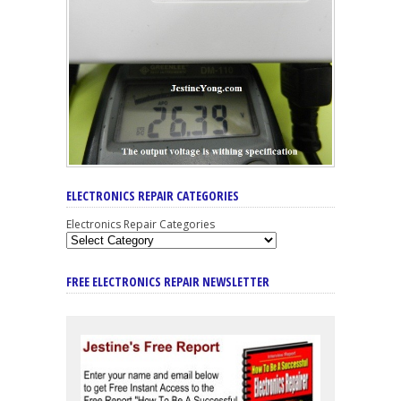
ELECTRONICS REPAIR CATEGORIES
Electronics Repair Categories
FREE ELECTRONICS REPAIR NEWSLETTER