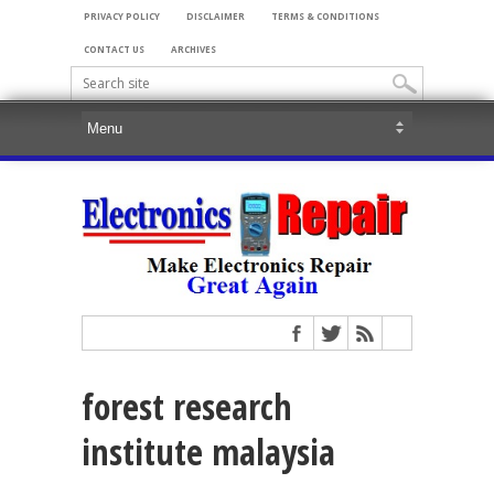
PRIVACY POLICY
DISCLAIMER
TERMS & CONDITIONS
CONTACT US
ARCHIVES
forest research
institute malaysia