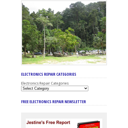
ELECTRONICS REPAIR CATEGORIES
Electronics Repair Categories
FREE ELECTRONICS REPAIR NEWSLETTER