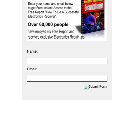
Name:
Email: