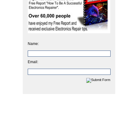
Name:
Email: