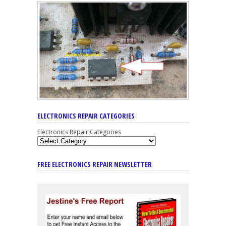
ELECTRONICS REPAIR CATEGORIES
Electronics Repair Categories
FREE ELECTRONICS REPAIR NEWSLETTER