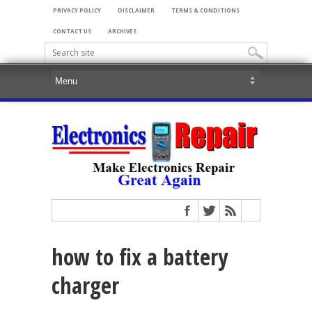
PRIVACY POLICY
DISCLAIMER
TERMS & CONDITIONS
CONTACT US
ARCHIVES
how to fix a battery
charger