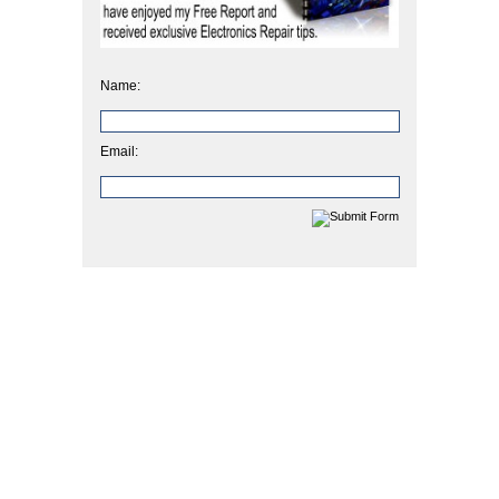
Name:
Email: