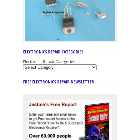
ELECTRONICS REPAIR CATEGORIES
Electronics Repair Categories
FREE ELECTRONICS REPAIR NEWSLETTER