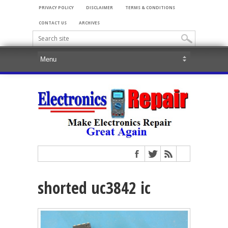
PRIVACY POLICY
DISCLAIMER
TERMS & CONDITIONS
CONTACT US
ARCHIVES
shorted uc3842 ic