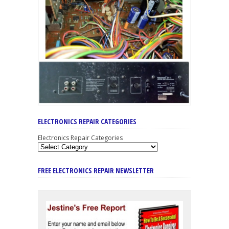
ELECTRONICS REPAIR CATEGORIES
Electronics Repair Categories
FREE ELECTRONICS REPAIR NEWSLETTER