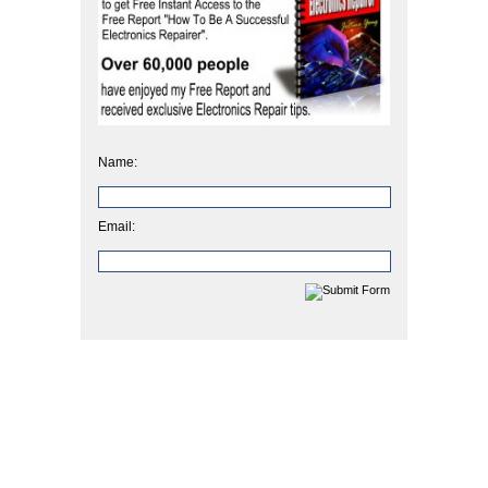
Name:
Email: