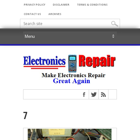
PRIVACY POLICY
DISCLAIMER
TERMS & CONDITIONS
CONTACT US
ARCHIVES
7