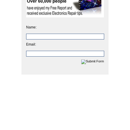
Name:
Email: