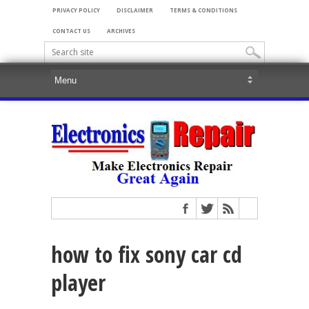
PRIVACY POLICY
DISCLAIMER
TERMS & CONDITIONS
CONTACT US
ARCHIVES
how to fix sony car cd
player