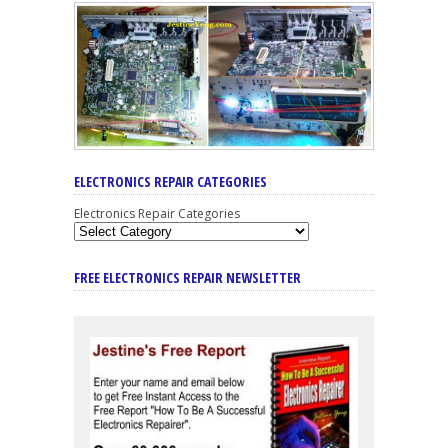
ELECTRONICS REPAIR CATEGORIES
Electronics Repair Categories
FREE ELECTRONICS REPAIR NEWSLETTER