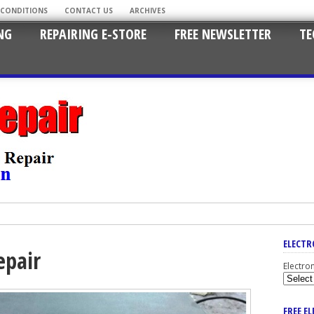
 CONDITIONS
CONTACT US
ARCHIVES
NG
REPAIRING E-STORE
FREE NEWSLETTER
TE
ELECTR
epair
Electro
FREE E