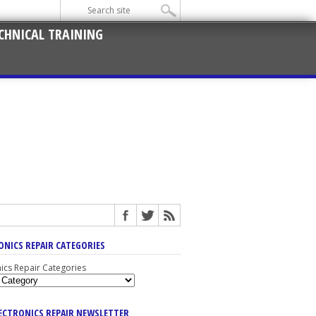
CHNICAL TRAINING
ONICS REPAIR CATEGORIES
nics Repair Categories
LECTRONICS REPAIR NEWSLETTER