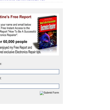
e:
l: