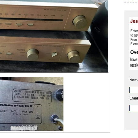
Nam
Emai