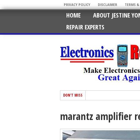
PRIVACY POLICY
DISCLAIMER
TERMS &
HOME
ABOUT JESTINE YO
REPAIR EXPERTS
DON'T MISS
marantz amplifier r