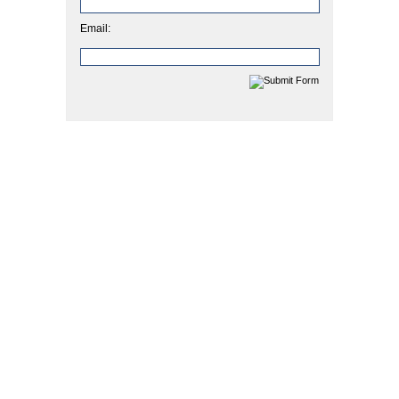
Email: