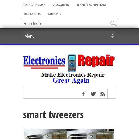
PRIVACY POLICY
DISCLAIMER
TERMS & CONDITIONS
CONTACT US
ARCHIVES
smart tweezers