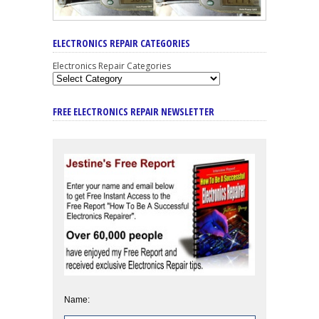
ELECTRONICS REPAIR CATEGORIES
Electronics Repair Categories
FREE ELECTRONICS REPAIR NEWSLETTER
Name: