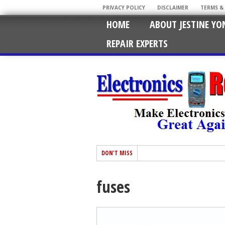
PRIVACY POLICY
DISCLAIMER
TERMS &
HOME
ABOUT JESTINE YO
REPAIR EXPERTS
DON'T MISS
fuses