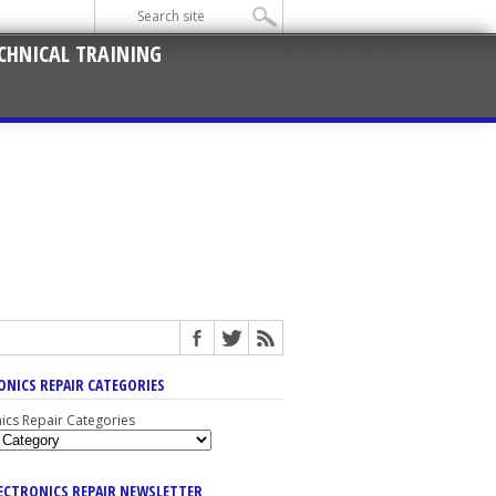
CHNICAL TRAINING
ONICS REPAIR CATEGORIES
nics Repair Categories
LECTRONICS REPAIR NEWSLETTER