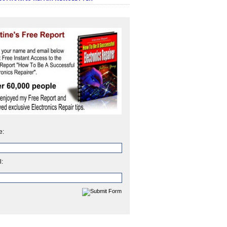
e:
l: