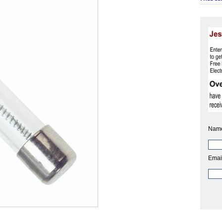
Nam
Emai