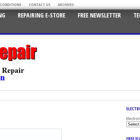
 CONDITIONS
CONTACT US
ARCHIVES
NG
REPAIRING E-STORE
FREE NEWSLETTER
TE
ELECTR
Electro
FREE E