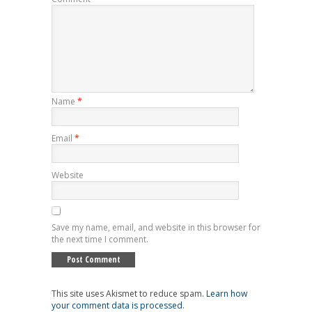
Name
*
Email
*
Website
Save my name, email, and website in this browser for
the next time I comment.
This site uses Akismet to reduce spam.
Learn how
your comment data is processed
.