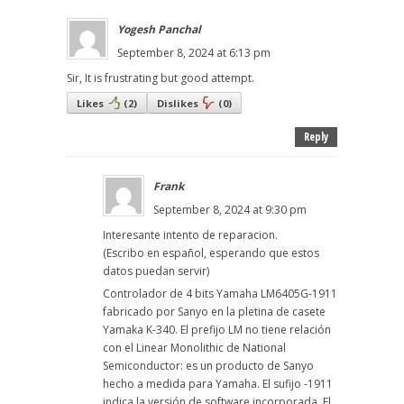
Yogesh Panchal
September 8, 2024 at 6:13 pm
Sir, It is frustrating but good attempt.
Likes
(
2
)
Dislikes
(
0
)
Reply
Frank
September 8, 2024 at 9:30 pm
Interesante intento de reparacion.
(Escribo en español, esperando que estos
datos puedan servir)
Controlador de 4 bits Yamaha LM6405G-1911
fabricado por Sanyo en la pletina de casete
Yamaka K-340. El prefijo LM no tiene relación
con el Linear Monolithic de National
Semiconductor: es un producto de Sanyo
hecho a medida para Yamaha. El sufijo -1911
indica la versión de software incorporada. El