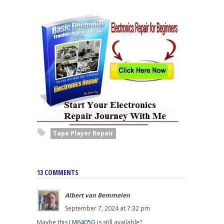
Tape Player Repair
13 COMMENTS
Albert van Bemmelen
September 7, 2024 at 7:32 pm
Maybe this
LM6405G
is still available?