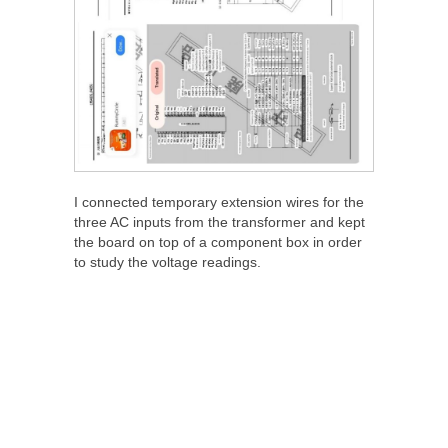
I connected temporary extension wires for the
three AC inputs from the transformer and kept
the board on top of a component box in order
to study the voltage readings.