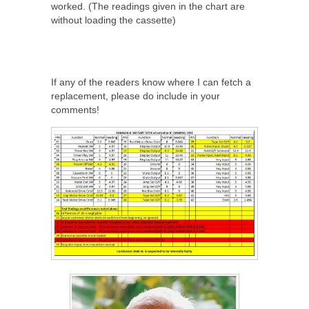
worked. (The readings given in the chart are
without loading the cassette)
If any of the readers know where I can fetch a
replacement, please do include in your
comments!