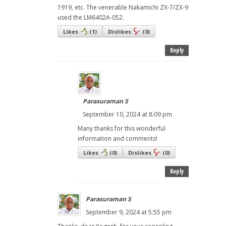
1919, etc. The venerable Nakamichi ZX-7/ZX-9
used the LM6402A-052.
Likes
(
1
)
Dislikes
(
0
)
Reply
Parasuraman S
September 10, 2024 at 8:09 pm
Many thanks for this wonderful
information and comments!
Likes
(
0
)
Dislikes
(
0
)
Reply
Parasuraman S
September 9, 2024 at 5:55 pm