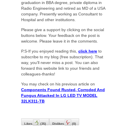
graduation in BBA degree, private diploma in
Radio Engineering and retired as MD of a USA
company. Presently working as Consultant to
Hospital and other institutions.
Please give a support by clicking on the social
buttons below. Your feedback on the post is
welcome. Please leave it in the comments.
P.S-If you enjoyed reading this,
click here
to
subscribe to my blog (free subscription). That
way, you’ll never miss a post. You can also
forward this website link to your friends and
colleagues-thanks!
You may check on his previous article on
Components Found Rusted, Corroded And
Fungus Attacked In LG LED TV MODEL
32LK311-TB
Likes
(
35
)
Dislikes
(
0
)