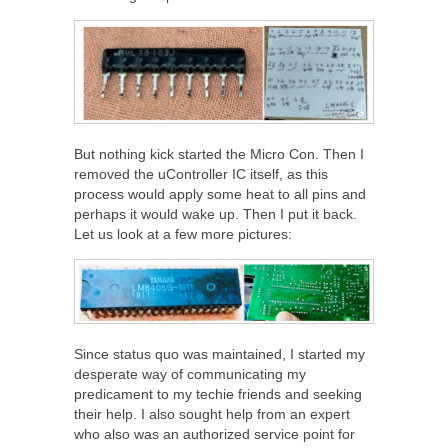
But nothing kick started the Micro Con. Then I
removed the uController IC itself, as this
process would apply some heat to all pins and
perhaps it would wake up. Then I put it back.
Let us look at a few more pictures:
Since status quo was maintained, I started my
desperate way of communicating my
predicament to my techie friends and seeking
their help. I also sought help from an expert
who also was an authorized service point for