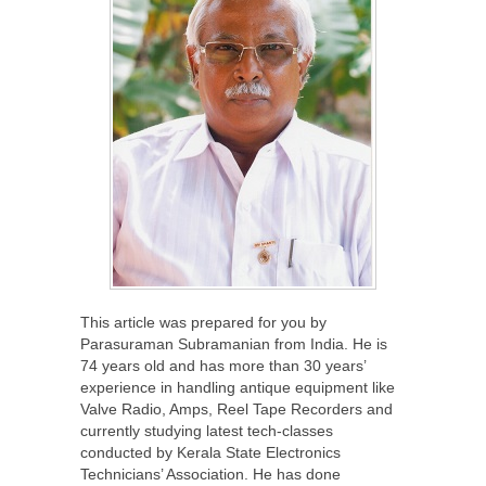
This article was prepared for you by
Parasuraman Subramanian from India. He is
74 years old and has more than 30 years’
experience in handling antique equipment like
Valve Radio, Amps, Reel Tape Recorders and
currently studying latest tech-classes
conducted by Kerala State Electronics
Technicians’ Association. He has done