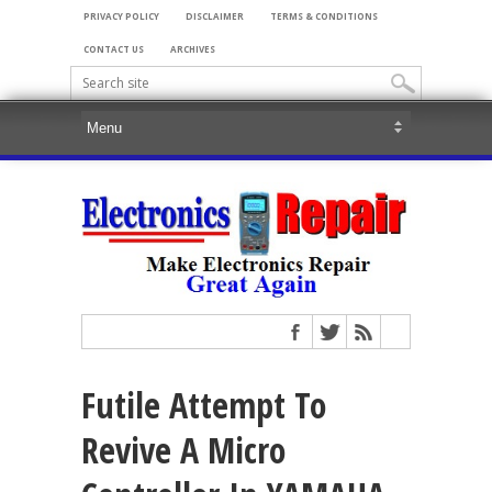
PRIVACY POLICY
DISCLAIMER
TERMS & CONDITIONS
CONTACT US
ARCHIVES
Futile Attempt To
Revive A Micro