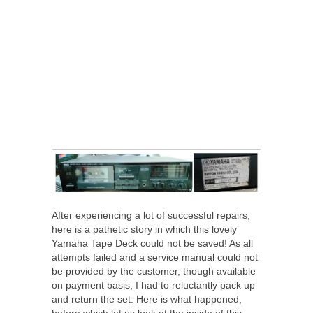
After experiencing a lot of successful repairs,
here is a pathetic story in which this lovely
Yamaha Tape Deck could not be saved! As all
attempts failed and a service manual could not
be provided by the customer, though available
on payment basis, I had to reluctantly pack up
and return the set. Here is what happened,
before which let us look at the inside of this