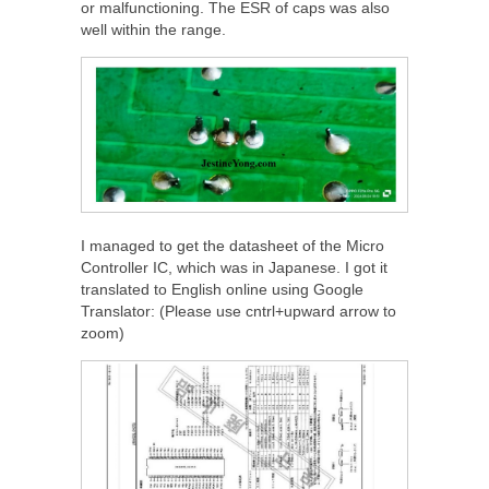
or malfunctioning. The ESR of caps was also
well within the range.
I managed to get the datasheet of the Micro
Controller IC, which was in Japanese. I got it
translated to English online using Google
Translator: (Please use cntrl+upward arrow to
zoom)