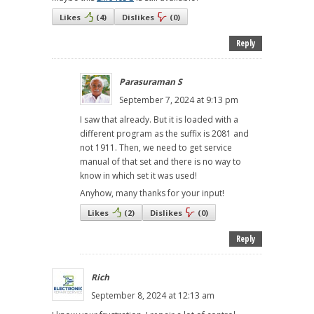
Likes
(
4
)
Dislikes
(
0
)
Reply
Parasuraman S
September 7, 2024 at 9:13 pm
I saw that already. But it is loaded with a
different program as the suffix is 2081 and
not 1911. Then, we need to get service
manual of that set and there is no way to
know in which set it was used!
Anyhow, many thanks for your input!
Likes
(
2
)
Dislikes
(
0
)
Reply
Rich
September 8, 2024 at 12:13 am