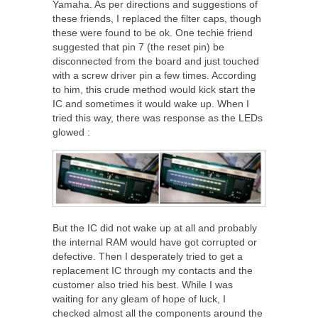
Yamaha. As per directions and suggestions of
these friends, I replaced the filter caps, though
these were found to be ok. One techie friend
suggested that pin 7 (the reset pin) be
disconnected from the board and just touched
with a screw driver pin a few times. According
to him, this crude method would kick start the
IC and sometimes it would wake up. When I
tried this way, there was response as the LEDs
glowed :
But the IC did not wake up at all and probably
the internal RAM would have got corrupted or
defective. Then I desperately tried to get a
replacement IC through my contacts and the
customer also tried his best. While I was
waiting for any gleam of hope of luck, I
checked almost all the components around the