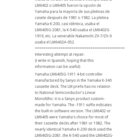
LM6402 o LM6405 fueron la opción de
Yamaha para la mayoría de sus pletinas de
casete después de 1981 o 1982. La pletina
Yamaha K-200, casi idéntica, usaba el
LM6405G-2081, la K-540 usaba el LM6402G-
1919, etc. La venerable Nakamichi ZX-7/ZX-9
usaba el LM6402A-052.
==========================================
Interesting attempt at repair.
(I write in Spanish, hoping that this
information can be useful)
Yamaha LM6405G-1911 4-bit controller
manufactured by Sanyo in the Yamaka K-340
cassette deck. The LM prefix has no relation
to National Semiconductor's Linear
Monolithic: it is a Sanyo product custom-
made for Yamaha. The -1911 suffix indicates
the built-in software version. The LM6402 or
LM6405 were Yamaha's choice for most of
their cassette decks after 1981 or 1982. The
nearly identical Yamaha K-200 deck used the
LM6405G-2081, the K-540 used the LM6402G-