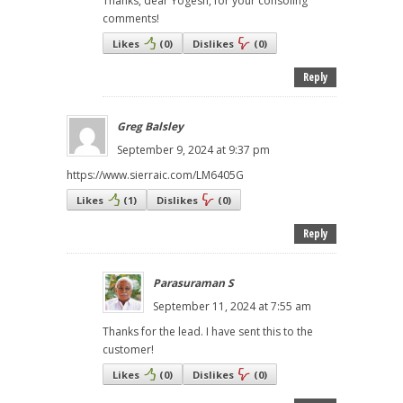
Thanks, dear Yogesh, for your consoling
comments!
Likes
(
0
)
Dislikes
(
0
)
Reply
Greg Balsley
September 9, 2024 at 9:37 pm
https://www.sierraic.com/LM6405G
Likes
(
1
)
Dislikes
(
0
)
Reply
Parasuraman S
September 11, 2024 at 7:55 am
Thanks for the lead. I have sent this to the
customer!
Likes
(
0
)
Dislikes
(
0
)