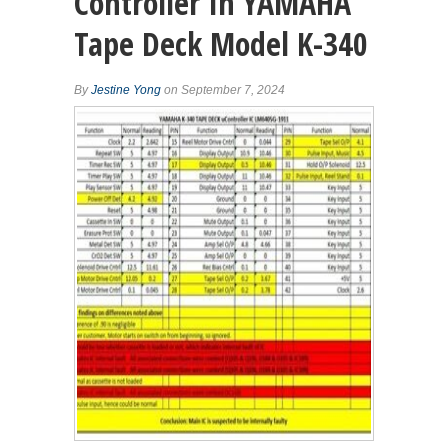
Controller In YAMAHA
Tape Deck Model K-340
By
Jestine Yong
on September 7, 2024