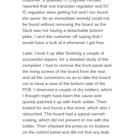
reported that one transistor regulator and 5V
IC regulator were getting hot and I too found
the same. As an immediate remedy could not
be found without removing the board as the
Deck was not having a detachable bottom
plate, I sent the customer off saying that I
would have a look at it whenever I get free.
Later, I took it up after finishing a couple of
successful repairs, for a detailed study of the
complaint. I had to remove the front panel and
the fixing screws of the board from the rear,
and all the connectors so as to take the board
out to have a view of the bottom side of the
PCB. I observed a couple of dry solders, which
I thought might have been the cause and
quickly patched it up with fresh solder. Then
looked for and found a few more, which also I
retouched. The board had a typical varnish
coating, which did not prevent or mix with the
solder. Then checked the press to on buttons
on the control panel and did not find any leak