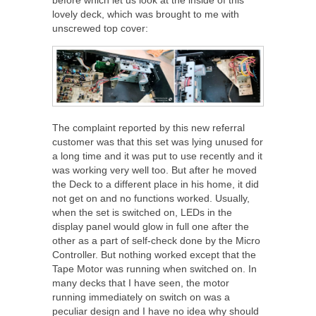
lovely deck, which was brought to me with
unscrewed top cover:
The complaint reported by this new referral
customer was that this set was lying unused for
a long time and it was put to use recently and it
was working very well too. But after he moved
the Deck to a different place in his home, it did
not get on and no functions worked. Usually,
when the set is switched on, LEDs in the
display panel would glow in full one after the
other as a part of self-check done by the Micro
Controller. But nothing worked except that the
Tape Motor was running when switched on. In
many decks that I have seen, the motor
running immediately on switch on was a
peculiar design and I have no idea why should