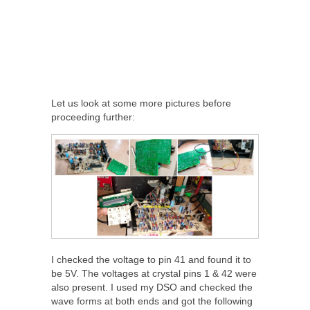
Let us look at some more pictures before
proceeding further:
I checked the voltage to pin 41 and found it to
be 5V. The voltages at crystal pins 1 & 42 were
also present. I used my DSO and checked the
wave forms at both ends and got the following