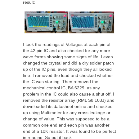
result:
I took the readings of Voltages at each pin of
the 42 pin IC and also checked for any more
wave forms showing some signs of life. I even
changed the crystal and did a dry solder patch
up of the IC pins, even though they all looked
fine. I removed the load and checked whether
the IC was starting. Then removed the
mechanical control IC, BA 6229, as any
problem in the IC could also cause a shut off. I
removed the resistor array (RML S8 103J) and
downloaded its datasheet online and checked
up using Multimeter for any cross leakage or
change of value. This was supposed to be a
common one end and each pin was another
end of a 10K resistor. It was found to be perfect
in reading. So put it back.