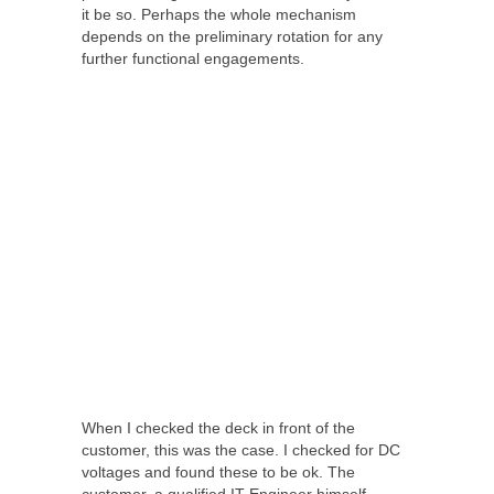
it be so. Perhaps the whole mechanism
depends on the preliminary rotation for any
further functional engagements.
When I checked the deck in front of the
customer, this was the case. I checked for DC
voltages and found these to be ok. The
customer, a qualified IT Engineer himself,