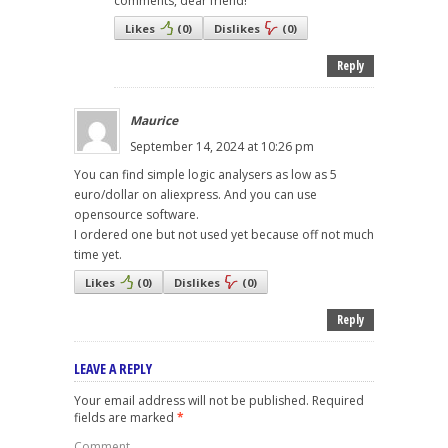
comments, dear friend!
Likes
(
0
)
Dislikes
(
0
)
Reply
Maurice
September 14, 2024 at 10:26 pm
You can find simple logic analysers as low as 5
euro/dollar on aliexpress. And you can use
opensource software.
I ordered one but not used yet because off not much
time yet.
Likes
(
0
)
Dislikes
(
0
)
Reply
LEAVE A REPLY
Your email address will not be published.
Required
fields are marked
*
Comment