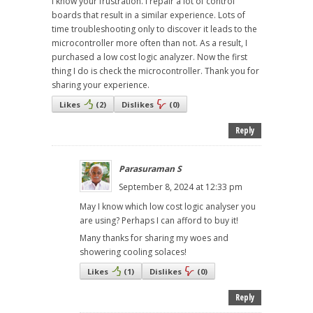
I know your frustration. I repair a lot of control
boards that result in a similar experience. Lots of
time troubleshooting only to discover it leads to the
microcontroller more often than not. As a result, I
purchased a low cost logic analyzer. Now the first
thing I do is check the microcontroller. Thank you for
sharing your experience.
Likes
(
2
)
Dislikes
(
0
)
Reply
Parasuraman S
September 8, 2024 at 12:33 pm
May I know which low cost logic analyser you
are using? Perhaps I can afford to buy it!
Many thanks for sharing my woes and
showering cooling solaces!
Likes
(
1
)
Dislikes
(
0
)
Reply