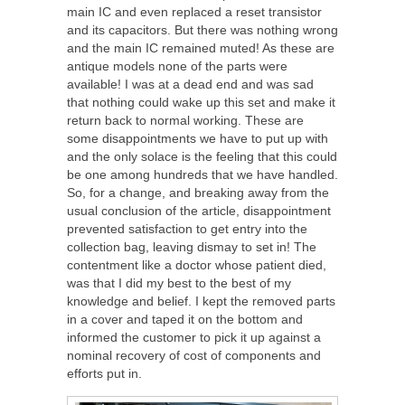
main IC and even replaced a reset transistor
and its capacitors. But there was nothing wrong
and the main IC remained muted! As these are
antique models none of the parts were
available! I was at a dead end and was sad
that nothing could wake up this set and make it
return back to normal working. These are
some disappointments we have to put up with
and the only solace is the feeling that this could
be one among hundreds that we have handled.
So, for a change, and breaking away from the
usual conclusion of the article, disappointment
prevented satisfaction to get entry into the
collection bag, leaving dismay to set in! The
contentment like a doctor whose patient died,
was that I did my best to the best of my
knowledge and belief. I kept the removed parts
in a cover and taped it on the bottom and
informed the customer to pick it up against a
nominal recovery of cost of components and
efforts put in.