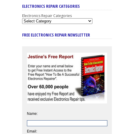
ELECTRONICS REPAIR CATEGORIES
Electronics Repair Categories
FREE ELECTRONICS REPAIR NEWSLETTER
Name:
Email: