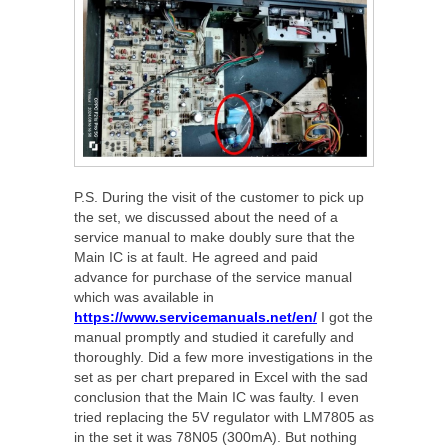
P.S. During the visit of the customer to pick up
the set, we discussed about the need of a
service manual to make doubly sure that the
Main IC is at fault. He agreed and paid
advance for purchase of the service manual
which was available in
https://www.servicemanuals.net/en/
I got the
manual promptly and studied it carefully and
thoroughly. Did a few more investigations in the
set as per chart prepared in Excel with the sad
conclusion that the Main IC was faulty. I even
tried replacing the 5V regulator with LM7805 as
in the set it was 78N05 (300mA). But nothing