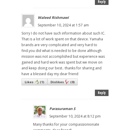
Reply
Waleed Rishmawi
September 10, 2024 at 1:57 am
Sorry I do not have such information about such IC.
That is a lot of work spent on that device. Yamaha
brands are very complicated and very hard to
find.you did what is needed to be done although
mission was not accomplished but experience was
gained and hard work was spent but we move on
and keep doing our best.. thanks for sharing and
have a blessed day my dear friend
Likes
(
1
)
Dislikes
(
0
)
Reply
Parasuraman S
September 10, 2024 at 8:12 pm
Many thanks for your compassionionate