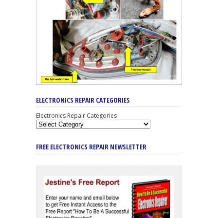
ELECTRONICS REPAIR CATEGORIES
Electronics Repair Categories
FREE ELECTRONICS REPAIR NEWSLETTER