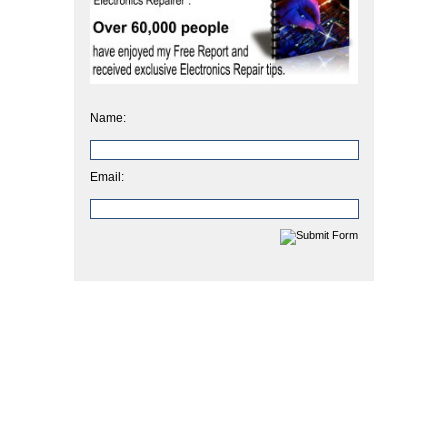
Name:
Email: