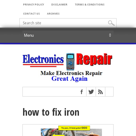
PRIVACY POLICY
DISCLAIMER
TERMS & CONDITIONS
CONTACT US
ARCHIVES
how to fix iron