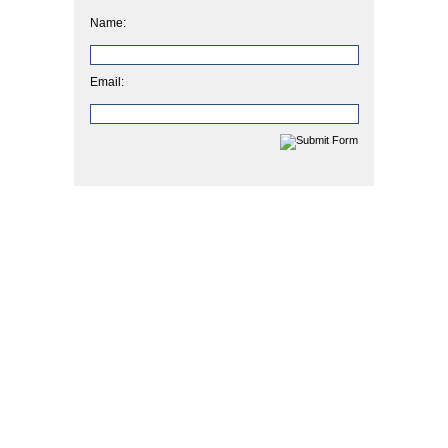
Name:
Email: