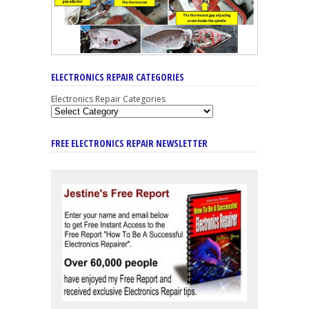
ELECTRONICS REPAIR CATEGORIES
Electronics Repair Categories
FREE ELECTRONICS REPAIR NEWSLETTER