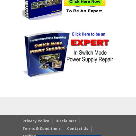
Privacy Policy
Disclaimer
Terms & Conditions
Contact Us