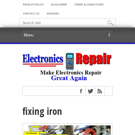
PRIVACY POLICY
DISCLAIMER
TERMS & CONDITIONS
CONTACT US
ARCHIVES
fixing iron