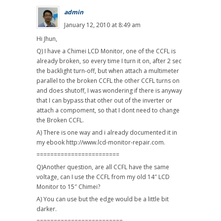
admin
January 12, 2010 at 8:49 am
Hi Jhun,
Q) I have a Chimei LCD Monitor, one of the CCFL is
already broken, so every time I turn it on, after 2 sec
the backlight turn-off, but when attach a multimeter
parallel to the broken CCFL the other CCFL turns on
and does shutoff, I was wondering if there is anyway
that I can bypass that other out of the inverter or
attach a compoment, so that I dont need to change
the Broken CCFL.
A) There is one way and i already documented it in
my ebook http://www.lcd-monitor-repair.com.
========================
Q)Another question, are all CCFL have the same
voltage, can I use the CCFL from my old 14″ LCD
Monitor to 15″ Chimei?
A) You can use but the edge would be a little bit
darker.