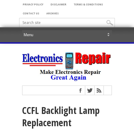
PRIVACY POLICY
DISCLAIMER
TERMS & CONDITIONS
CONTACT US
ARCHIVES
CCFL Backlight Lamp
Replacement