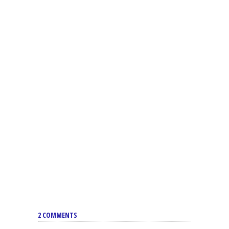
2 COMMENTS