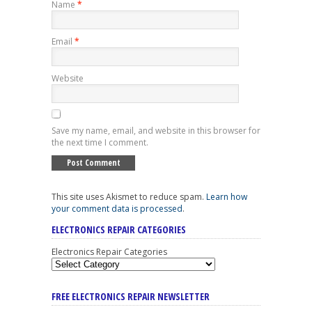
Name
*
Email
*
Website
Save my name, email, and website in this browser for
the next time I comment.
This site uses Akismet to reduce spam.
Learn how
your comment data is processed
.
ELECTRONICS REPAIR CATEGORIES
Electronics Repair Categories
FREE ELECTRONICS REPAIR NEWSLETTER