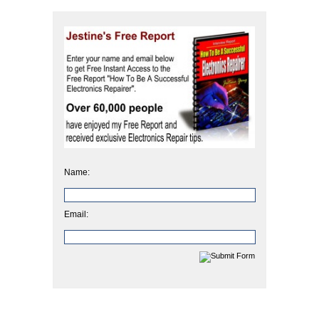
Name:
Email: