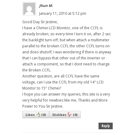
Jhun M.
January 11, 2010 at 5:12 pm
Good Day Sir Jestine,
I have a Chimei LCD Monitor, one of the CCFL is
already broken, so every time I turn it on, after 2 sec
the backlight turn-off, but when attach a multimeter
parallel to the broken CCFL the other CCFL turns on
and does shutoff, I was wondering if there is anyway
that I can bypass that other out of the inverter or
attach a compoment, so that I dont need to change
the Broken CCFL.
Another question, are all CCFL have the same
voltage, can I use the CCFL from my old 14" LCD
Monitor to 15" Chimei?
I hope you can answer my queries, this site is a very
very helpful for newbies like me, Thanks and More
Power to You Sir Jestine.
Likes
(
0
)
Dislikes
(
0
)
Reply