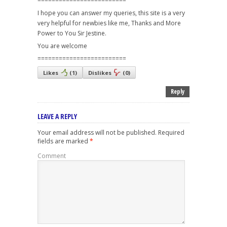
=========================
I hope you can answer my queries, this site is a very
very helpful for newbies like me, Thanks and More
Power to You Sir Jestine.
You are welcome
=========================
Likes
(
1
)
Dislikes
(
0
)
Reply
LEAVE A REPLY
Your email address will not be published.
Required
fields are marked
*
Comment