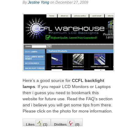
By
Jestine Yong
on December 27, 2009
Here’s a good source for
CCFL backlight
lamps
. If you repair LCD Monitors or Laptops
then i guess you need to bookmark this
website for future use. Read the FAQ’s section
and i believe you will get some tips from there.
Please click on the photo for more information.
Likes
(
1
)
Dislikes
(
0
)