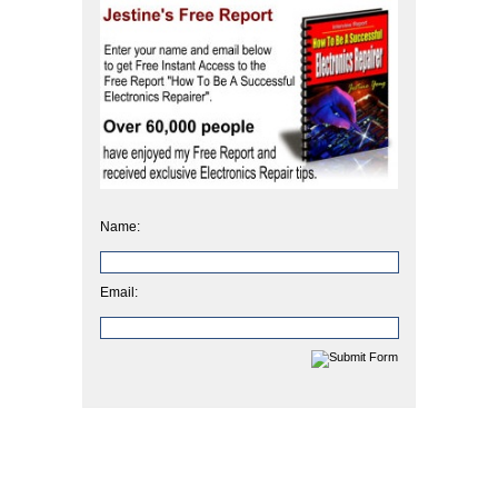
Name:
Email: