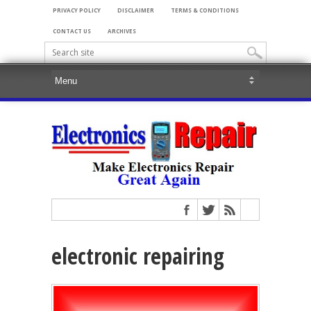
PRIVACY POLICY
DISCLAIMER
TERMS & CONDITIONS
CONTACT US
ARCHIVES
electronic repairing