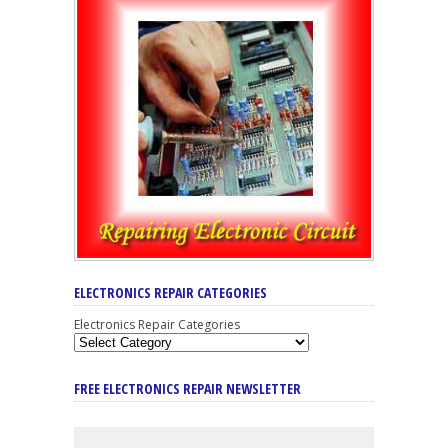
ELECTRONICS REPAIR CATEGORIES
Electronics Repair Categories
FREE ELECTRONICS REPAIR NEWSLETTER