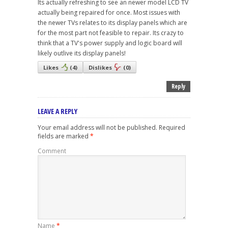
Its actually refreshing to see an newer model LCD TV
actually being repaired for once. Most issues with
the newer TVs relates to its display panels which are
for the most part not feasible to repair. Its crazy to
think that a TV's power supply and logic board will
likely outlive its display panels!
Likes
(
4
)
Dislikes
(
0
)
Reply
LEAVE A REPLY
Your email address will not be published.
Required
fields are marked
*
Comment
Name
*