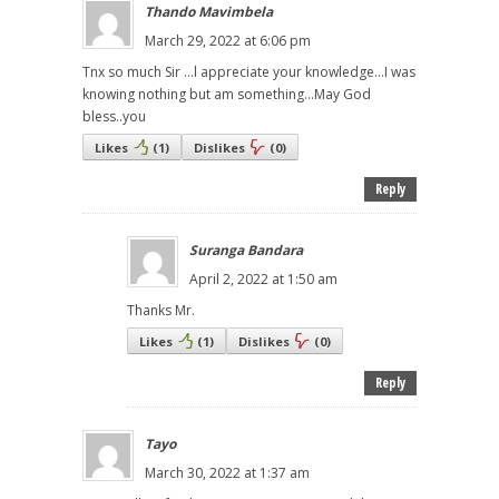
Thando Mavimbela
March 29, 2022 at 6:06 pm
Tnx so much Sir ...l appreciate your knowledge...I was
knowing nothing but am something...May God
bless..you
Likes
(
1
)
Dislikes
(
0
)
Reply
Suranga Bandara
April 2, 2022 at 1:50 am
Thanks Mr.
Likes
(
1
)
Dislikes
(
0
)
Reply
Tayo
March 30, 2022 at 1:37 am