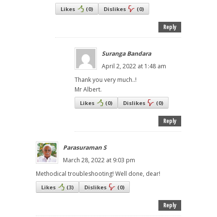
Likes
(
0
)
Dislikes
(
0
)
Reply
Suranga Bandara
April 2, 2022 at 1:48 am
Thank you very much..!
Mr Albert.
Likes
(
0
)
Dislikes
(
0
)
Reply
Parasuraman S
March 28, 2022 at 9:03 pm
Methodical troubleshooting! Well done, dear!
Likes
(
3
)
Dislikes
(
0
)
Reply