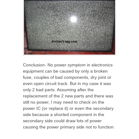
Conclusion- No power symptom in electronics
equipment can be caused by only a broken
fuse, couples of bad components, dry joint or
even open circuit track. But in my case it was
only 2 bad parts. Assuming after the
replacement of the 2 new parts and there was
still no power, I may need to check on the
power IC (or replace it) or even the secondary
side because a shorted component in the
secondary side could draw lots of power
causing the power primary side not to function.