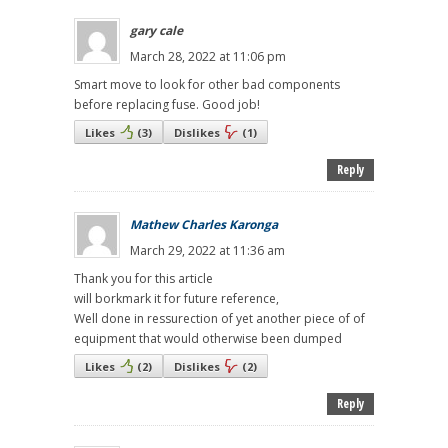
gary cale
March 28, 2022 at 11:06 pm
Smart move to look for other bad components
before replacing fuse. Good job!
Likes
(
3
)
Dislikes
(
1
)
Reply
Mathew Charles Karonga
March 29, 2022 at 11:36 am
Thank you for this article
will borkmark it for future reference,
Well done in ressurection of yet another piece of of
equipment that would otherwise been dumped
Likes
(
2
)
Dislikes
(
2
)
Reply