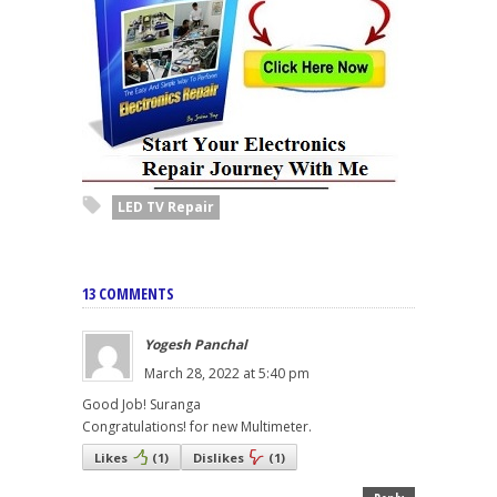
LED TV Repair
13 COMMENTS
Yogesh Panchal
March 28, 2022 at 5:40 pm
Good Job! Suranga
Congratulations! for new Multimeter.
Likes
(
1
)
Dislikes
(
1
)