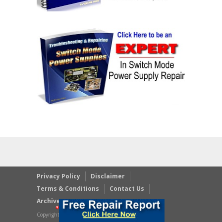
Privacy Policy
Disclaimer
Terms & Conditions
Contact Us
Archives
Copyright © 2023 JestineYong.com