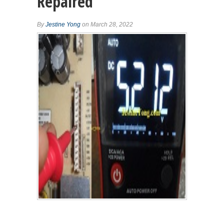
Repaired
By
Jestine Yong
on March 28, 2022