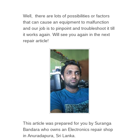
Well, there are lots of possibilities or factors
that can cause an equipment to malfunction
and our job is to pinpoint and troubleshoot it till
it works again. Will see you again in the next
repair article!
This article was prepared for you by Suranga
Bandara who owns an Electronics repair shop
in Anuradapura, Sri Lanka.