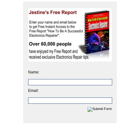
Name:
Email: