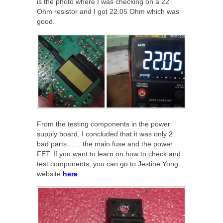
is the photo where I was checking on a 22
Ohm resistor and I got 22.05 Ohm which was
good.
From the testing components in the power
supply board, I concluded that it was only 2
bad parts…….the main fuse and the power
FET. If you want to learn on how to check and
test components, you can go to Jestine Yong
website
here
.