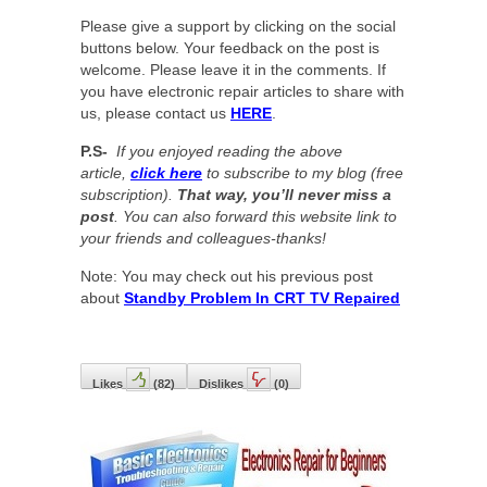
Please give a support by clicking on the social
buttons below. Your feedback on the post is
welcome. Please leave it in the comments. If
you have electronic repair articles to share with
us, please contact us
HERE
.
P.S-
If you enjoyed reading the above
article,
click here
to subscribe to my blog (free
subscription).
That way, you’ll never miss a
post
. You can also forward this website link to
your friends and colleagues-thanks!
Note: You may check out his previous post
about
Standby Problem In CRT TV Repaired
Likes
(
82
)
Dislikes
(
0
)