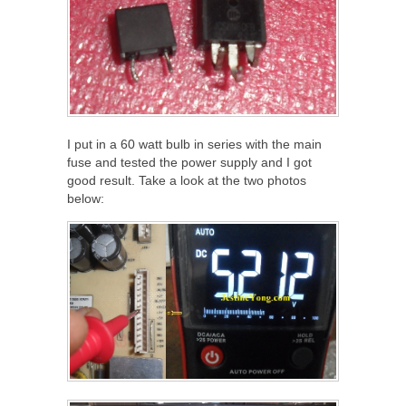
I put in a 60 watt bulb in series with the main
fuse and tested the power supply and I got
good result. Take a look at the two photos
below: