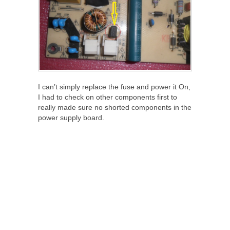
I can’t simply replace the fuse and power it On,
I had to check on other components first to
really made sure no shorted components in the
power supply board.