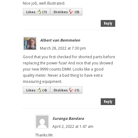
Nice job, well illustrated.
Likes
(
1
)
Dislikes
(
0
)
Reply
Albert van Bemmelen
March 28, 2022 at 7:30 pm
Good that you first checked for shorted parts before
replacing the power fuse! And nice that you showed
your new 9999 counts DMM. Looks like a good
quality meter. Never a bad thing to have extra
measuring equipment.
Likes
(
4
)
Dislikes
(
1
)
Reply
Suranga Bandara
April 2, 2022 at 1:47 am
Thanks Mr.