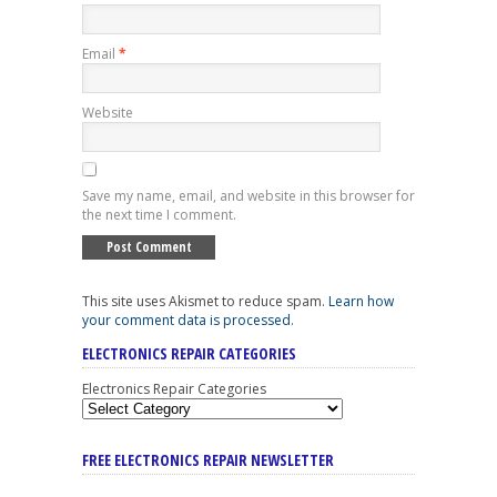
Email
*
Website
Save my name, email, and website in this browser for
the next time I comment.
This site uses Akismet to reduce spam.
Learn how
your comment data is processed
.
ELECTRONICS REPAIR CATEGORIES
Electronics Repair Categories
FREE ELECTRONICS REPAIR NEWSLETTER