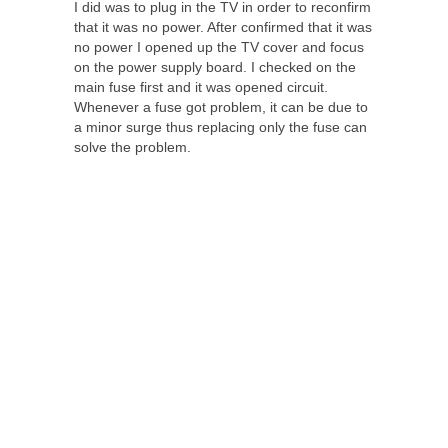
I did was to plug in the TV in order to reconfirm
that it was no power. After confirmed that it was
no power I opened up the TV cover and focus
on the power supply board. I checked on the
main fuse first and it was opened circuit.
Whenever a fuse got problem, it can be due to
a minor surge thus replacing only the fuse can
solve the problem.