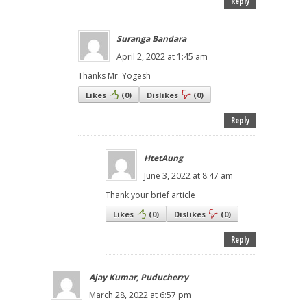
Reply
Suranga Bandara
April 2, 2022 at 1:45 am
Thanks Mr. Yogesh
Likes
(
0
)
Dislikes
(
0
)
Reply
HtetAung
June 3, 2022 at 8:47 am
Thank your brief article
Likes
(
0
)
Dislikes
(
0
)
Reply
Ajay Kumar, Puducherry
March 28, 2022 at 6:57 pm