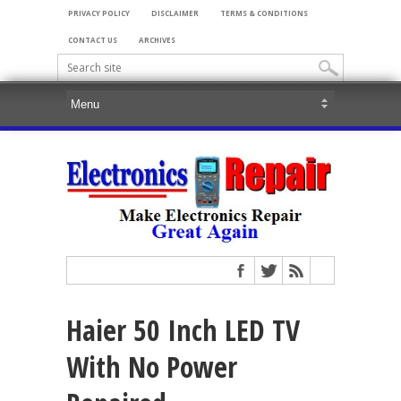
PRIVACY POLICY
DISCLAIMER
TERMS & CONDITIONS
CONTACT US
ARCHIVES
Haier 50 Inch LED TV
With No Power