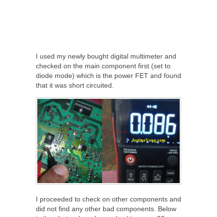
I used my newly bought digital multimeter and
checked on the main component first (set to
diode mode) which is the power FET and found
that it was short circuited.
I proceeded to check on other components and
did not find any other bad components. Below