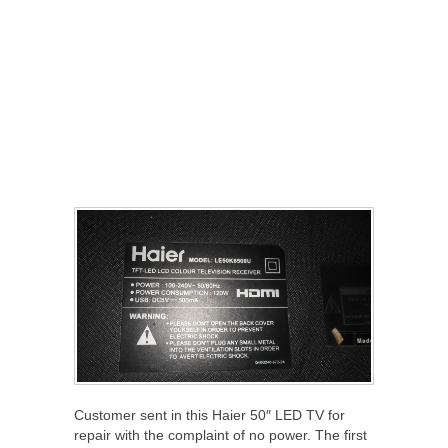
Customer sent in this Haier 50″ LED TV for
repair with the complaint of no power. The first