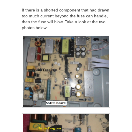
If there is a shorted component that had drawn
too much current beyond the fuse can handle,
then the fuse will blow. Take a look at the two
photos below: