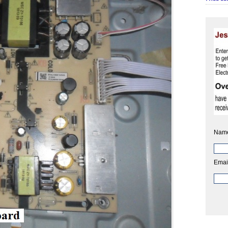
Nam
Emai