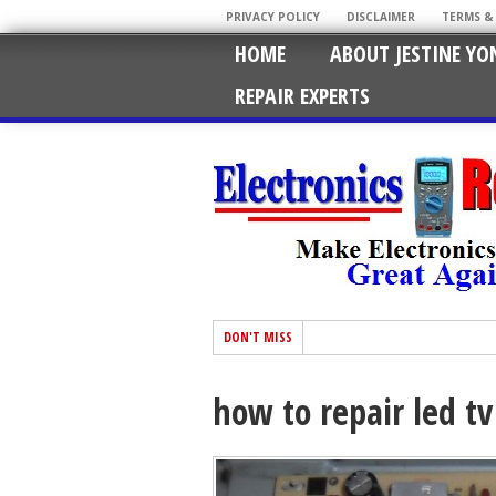
PRIVACY POLICY
DISCLAIMER
TERMS &
HOME
ABOUT JESTINE YO
REPAIR EXPERTS
DON'T MISS
how to repair led tv