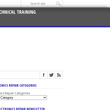
CHNICAL TRAINING
ONICS REPAIR CATEGORIES
nics Repair Categories
LECTRONICS REPAIR NEWSLETTER