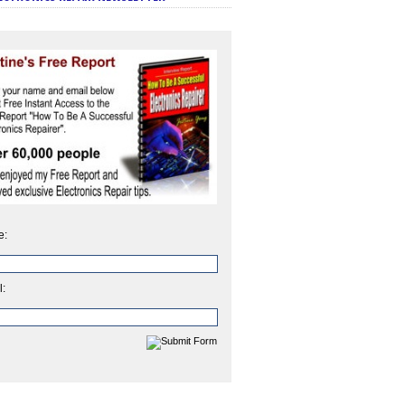
e:
l: