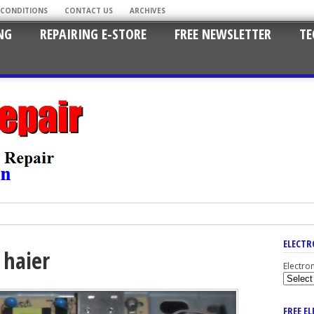
 CONDITIONS
CONTACT US
ARCHIVES
NG
REPAIRING E-STORE
FREE NEWSLETTER
TE
ELECTR
 haier
Electro
FREE E