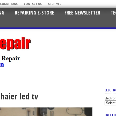
 CONDITIONS
CONTACT US
ARCHIVES
NG
REPAIRING E-STORE
FREE NEWSLETTER
TE
ELECTR
haier led tv
Electro
FREE E