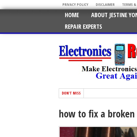
PRIVACY POLICY
DISCLAIMER
TERMS &
HOME
ABOUT JESTINE YO
REPAIR EXPERTS
DON'T MISS
how to fix a broken 