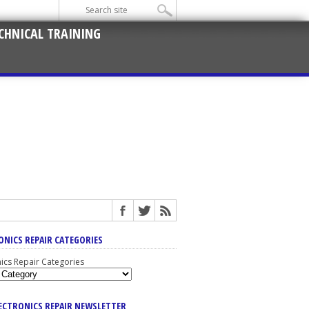
CHNICAL TRAINING
ONICS REPAIR CATEGORIES
nics Repair Categories
LECTRONICS REPAIR NEWSLETTER