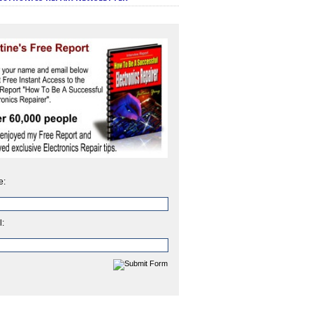
e:
l: