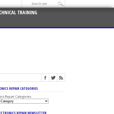
CHNICAL TRAINING
ONICS REPAIR CATEGORIES
nics Repair Categories
LECTRONICS REPAIR NEWSLETTER