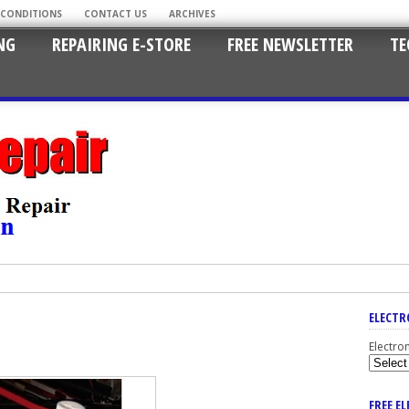
 CONDITIONS
CONTACT US
ARCHIVES
NG
REPAIRING E-STORE
FREE NEWSLETTER
TE
ELECTR
Electro
FREE E