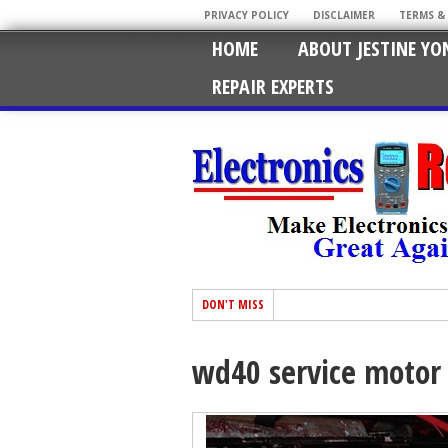
PRIVACY POLICY
DISCLAIMER
TERMS &
HOME
ABOUT JESTINE YO
REPAIR EXPERTS
DON'T MISS
wd40 service motor