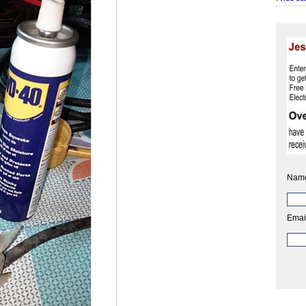
Nam
Emai