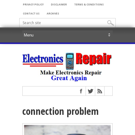
PRIVACY POLICY
DISCLAIMER
TERMS & CONDITIONS
CONTACT US
ARCHIVES
connection problem