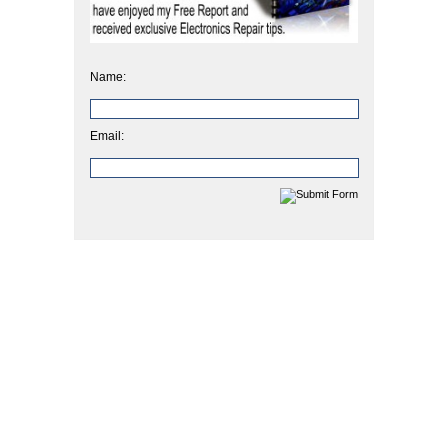
Name:
Email: