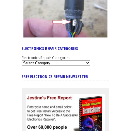
ELECTRONICS REPAIR CATEGORIES
Electronics Repair Categories
FREE ELECTRONICS REPAIR NEWSLETTER