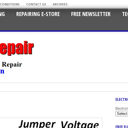
 CONDITIONS
CONTACT US
ARCHIVES
NG
REPAIRING E-STORE
FREE NEWSLETTER
TE
ELECTR
Electro
FREE E