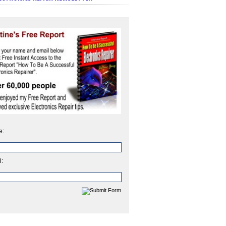
e:
l: