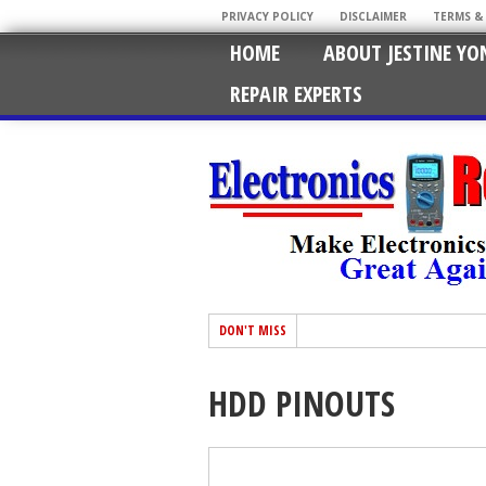
PRIVACY POLICY
DISCLAIMER
TERMS &
HOME
ABOUT JESTINE YO
REPAIR EXPERTS
DON'T MISS
HDD PINOUTS