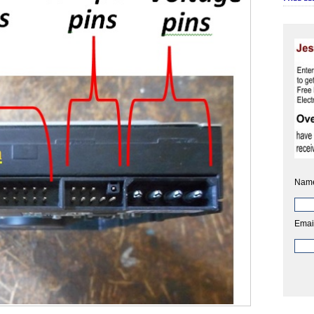
Nam
Emai