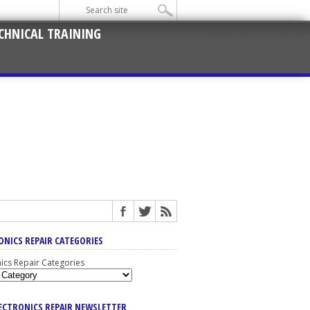
CHNICAL TRAINING
ONICS REPAIR CATEGORIES
nics Repair Categories
LECTRONICS REPAIR NEWSLETTER