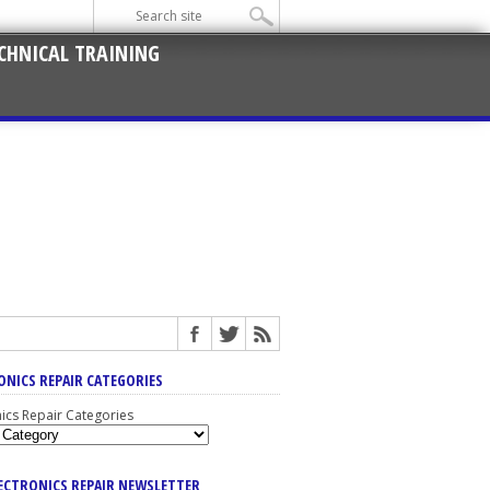
CHNICAL TRAINING
ONICS REPAIR CATEGORIES
nics Repair Categories
LECTRONICS REPAIR NEWSLETTER