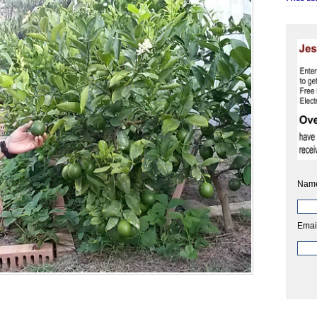
Nam
Emai