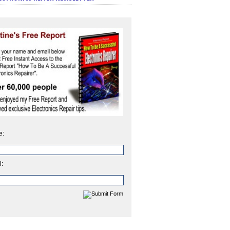
e:
l: