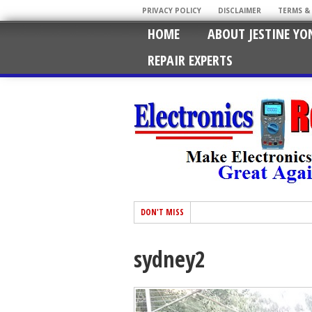
PRIVACY POLICY
DISCLAIMER
TERMS &
HOME
ABOUT JESTINE YO
REPAIR EXPERTS
DON'T MISS
sydney2