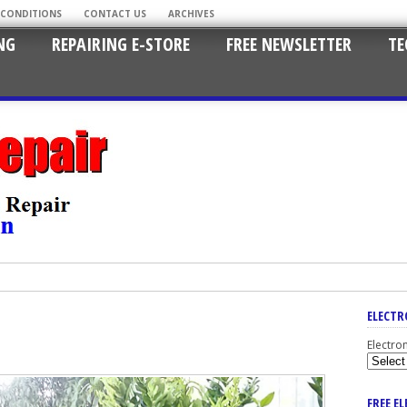
 CONDITIONS
CONTACT US
ARCHIVES
NG
REPAIRING E-STORE
FREE NEWSLETTER
TE
ELECTR
Electro
FREE E