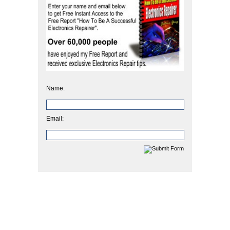
Name:
Email: