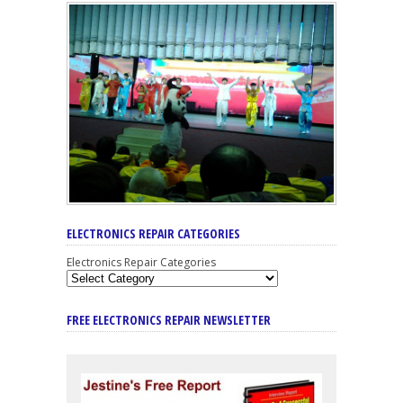
ELECTRONICS REPAIR CATEGORIES
Electronics Repair Categories
FREE ELECTRONICS REPAIR NEWSLETTER