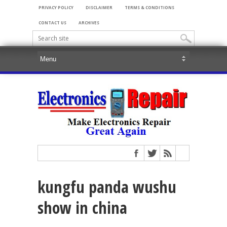
PRIVACY POLICY
DISCLAIMER
TERMS & CONDITIONS
CONTACT US
ARCHIVES
kungfu panda wushu
show in china