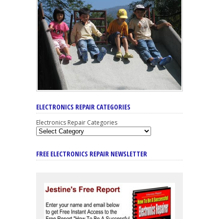
ELECTRONICS REPAIR CATEGORIES
Electronics Repair Categories
FREE ELECTRONICS REPAIR NEWSLETTER