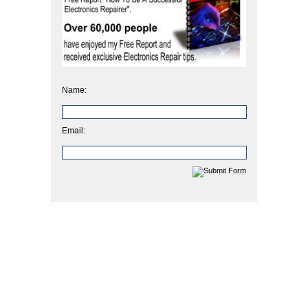
Name:
Email: