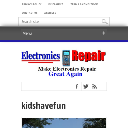
PRIVACY POLICY
DISCLAIMER
TERMS & CONDITIONS
CONTACT US
ARCHIVES
kidshavefun