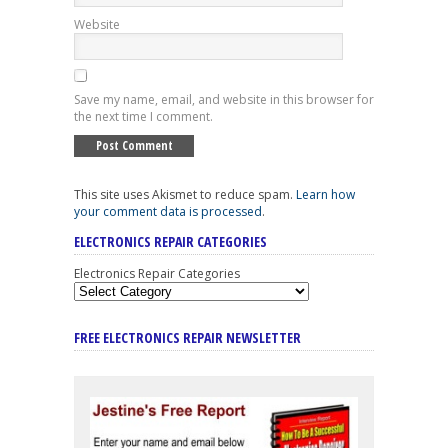
Website
Save my name, email, and website in this browser for
the next time I comment.
This site uses Akismet to reduce spam.
Learn how
your comment data is processed
.
ELECTRONICS REPAIR CATEGORIES
Electronics Repair Categories
FREE ELECTRONICS REPAIR NEWSLETTER