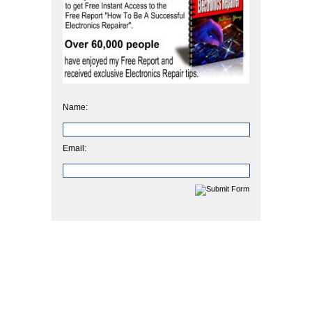
Name:
Email: