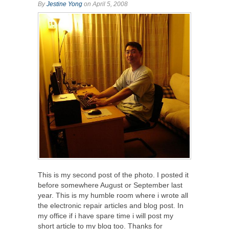
By
Jestine Yong
on April 5, 2008
This is my second post of the photo. I posted it
before somewhere August or September last
year. This is my humble room where i wrote all
the electronic repair articles and blog post. In
my office if i have spare time i will post my
short article to my blog too. Thanks for