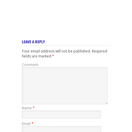
LEAVE A REPLY
Your email address will not be published.
Required
fields are marked
*
Comment
Name
*
Email
*