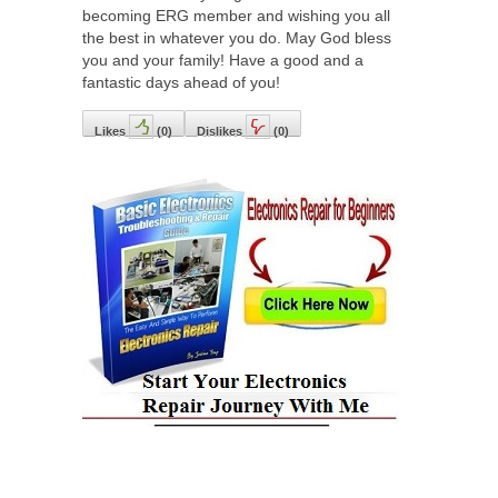
becoming ERG member and wishing you all
the best in whatever you do. May God bless
you and your family! Have a good and a
fantastic days ahead of you!
Likes
(
0
)
Dislikes
(
0
)