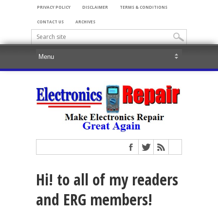
PRIVACY POLICY
DISCLAIMER
TERMS & CONDITIONS
CONTACT US
ARCHIVES
Hi! to all of my readers
and ERG members!