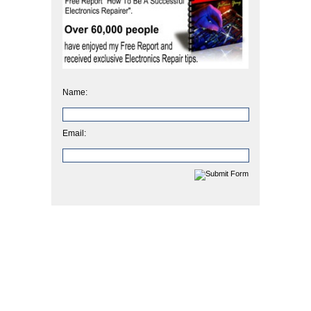
Name:
Email: