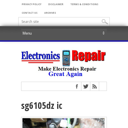
PRIVACY POLICY
DISCLAIMER
TERMS & CONDITIONS
CONTACT US
ARCHIVES
sg6105dz ic