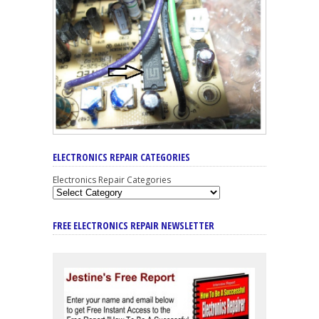
ELECTRONICS REPAIR CATEGORIES
Electronics Repair Categories
FREE ELECTRONICS REPAIR NEWSLETTER