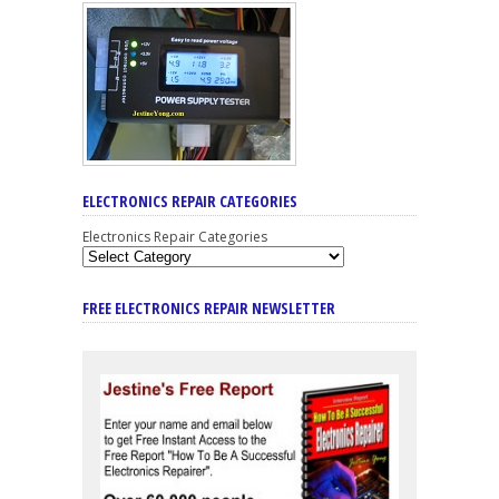
ELECTRONICS REPAIR CATEGORIES
Electronics Repair Categories
FREE ELECTRONICS REPAIR NEWSLETTER