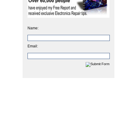
Name:
Email: