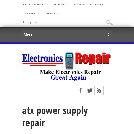
PRIVACY POLICY
DISCLAIMER
TERMS & CONDITIONS
CONTACT US
ARCHIVES
atx power supply
repair