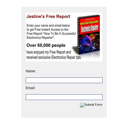
Name:
Email: