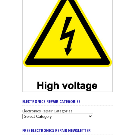
ELECTRONICS REPAIR CATEGORIES
Electronics Repair Categories
FREE ELECTRONICS REPAIR NEWSLETTER