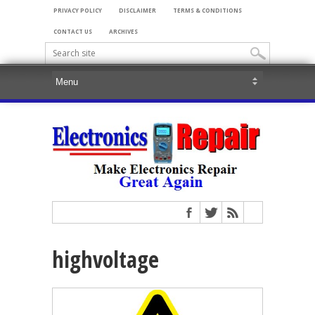
PRIVACY POLICY
DISCLAIMER
TERMS & CONDITIONS
CONTACT US
ARCHIVES
highvoltage