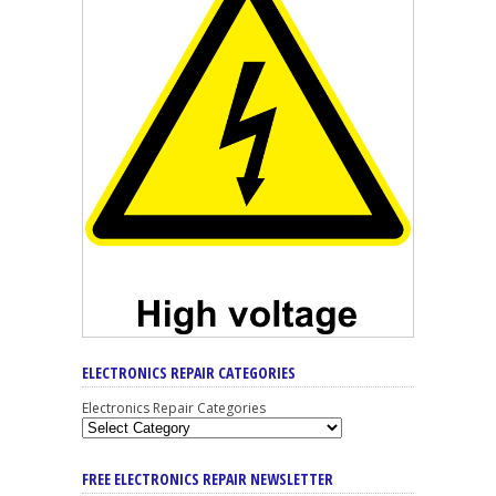
ELECTRONICS REPAIR CATEGORIES
Electronics Repair Categories
FREE ELECTRONICS REPAIR NEWSLETTER