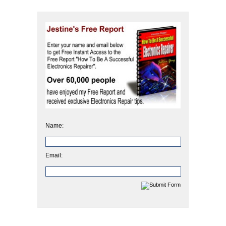
Name:
Email: