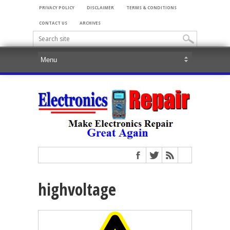
PRIVACY POLICY
DISCLAIMER
TERMS & CONDITIONS
CONTACT US
ARCHIVES
highvoltage