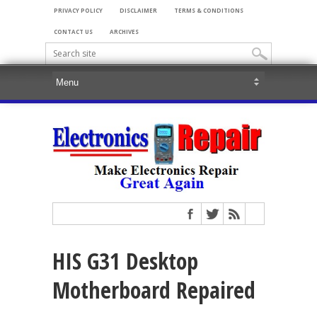
PRIVACY POLICY
DISCLAIMER
TERMS & CONDITIONS
CONTACT US
ARCHIVES
HIS G31 Desktop
Motherboard Repaired