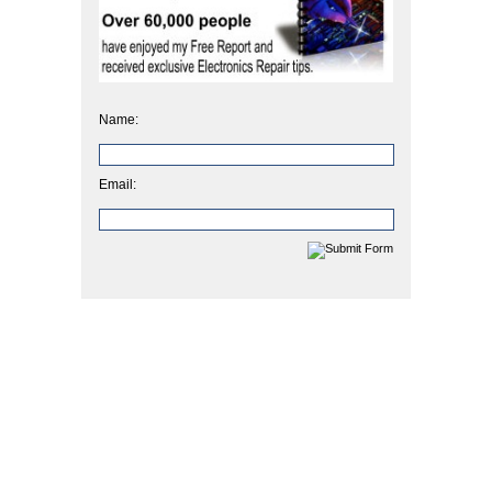
Name:
Email: