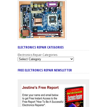
ELECTRONICS REPAIR CATEGORIES
Electronics Repair Categories
FREE ELECTRONICS REPAIR NEWSLETTER