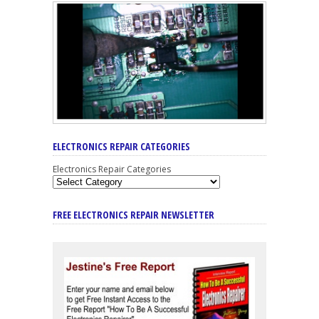
ELECTRONICS REPAIR CATEGORIES
Electronics Repair Categories
FREE ELECTRONICS REPAIR NEWSLETTER