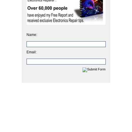
Name:
Email: