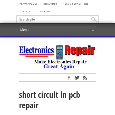
PRIVACY POLICY
DISCLAIMER
TERMS & CONDITIONS
CONTACT US
ARCHIVES
short circuit in pcb
repair