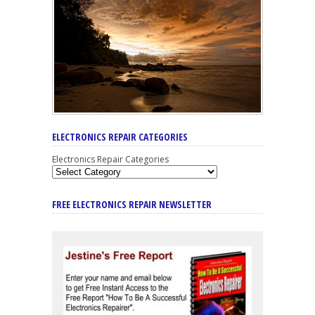
ELECTRONICS REPAIR CATEGORIES
Electronics Repair Categories
FREE ELECTRONICS REPAIR NEWSLETTER