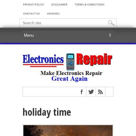
PRIVACY POLICY
DISCLAIMER
TERMS & CONDITIONS
CONTACT US
ARCHIVES
holiday time