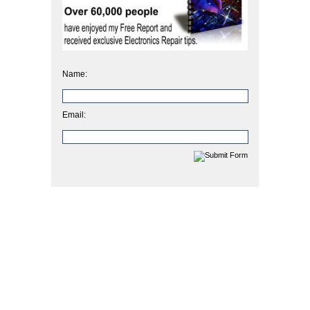
Name:
Email: