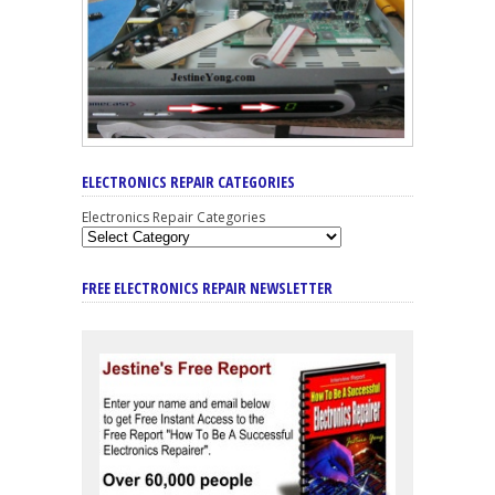
ELECTRONICS REPAIR CATEGORIES
Electronics Repair Categories
FREE ELECTRONICS REPAIR NEWSLETTER