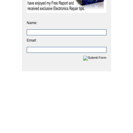
Name:
Email: