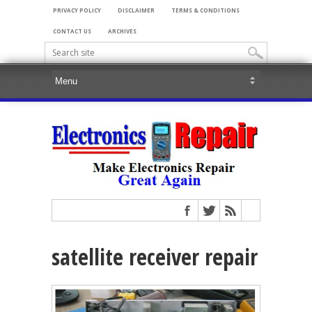
PRIVACY POLICY
DISCLAIMER
TERMS & CONDITIONS
CONTACT US
ARCHIVES
satellite receiver repair