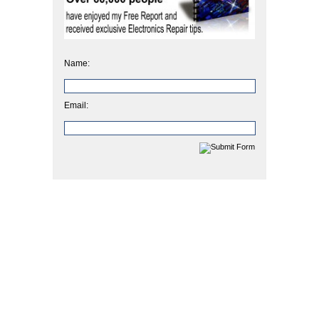
Name:
Email: