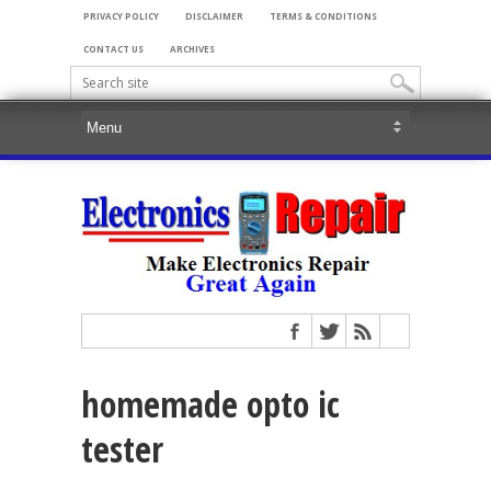
PRIVACY POLICY
DISCLAIMER
TERMS & CONDITIONS
CONTACT US
ARCHIVES
homemade opto ic
tester