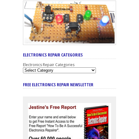
ELECTRONICS REPAIR CATEGORIES
Electronics Repair Categories
FREE ELECTRONICS REPAIR NEWSLETTER